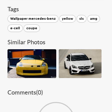
Tags
Wallpaper mercedes-benz
yellow
sls
amg
e-cell
coupe
Similar Photos
Comments(
0
)