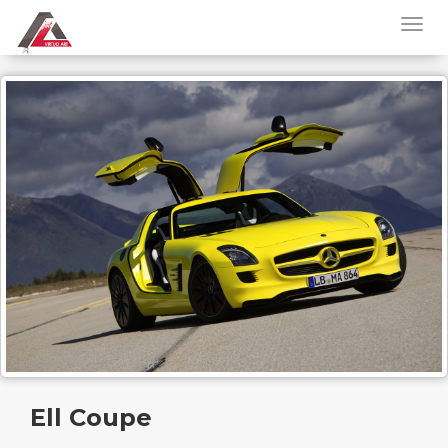
Ell Coupe