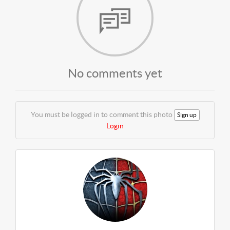
No comments yet
You must be logged in to comment this photo
Sign up
Login