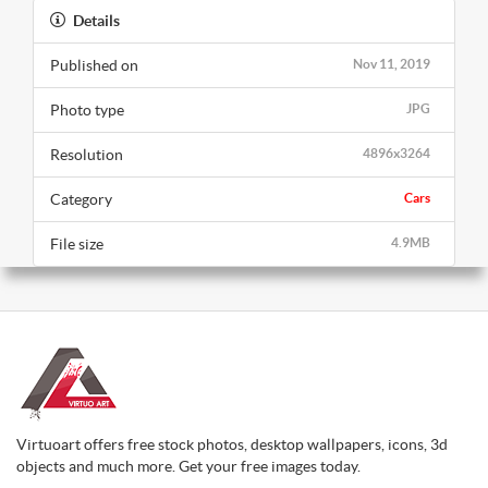
Details
Published on
Nov 11, 2019
Photo type
JPG
Resolution
4896x3264
Category
Cars
File size
4.9MB
Virtuoart offers free stock photos, desktop wallpapers, icons, 3d
objects and much more. Get your free images today.