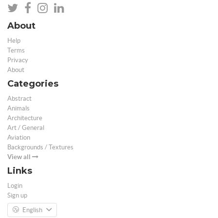
About
Help
Terms
Privacy
About
Categories
Abstract
Animals
Architecture
Art / General
Aviation
Backgrounds / Textures
View all
Links
Login
Sign up
English