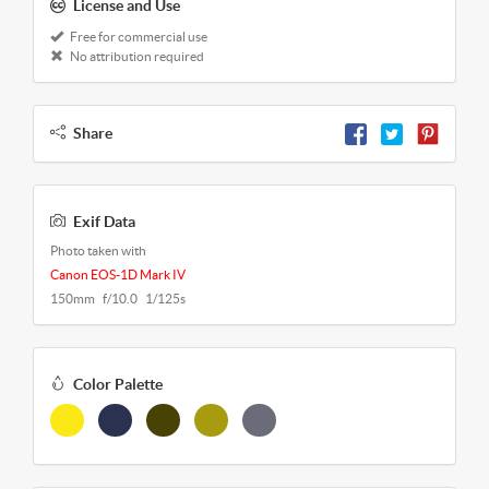
License and Use
Free for commercial use
No attribution required
Share
Exif Data
Photo taken with
Canon EOS-1D Mark IV
150mm f/10.0 1/125s
Color Palette