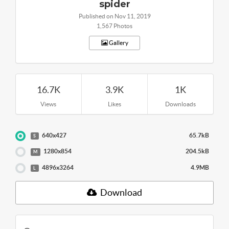
spider
Published on Nov 11, 2019
1,567 Photos
Gallery
16.7K
3.9K
1K
Views
Likes
Downloads
640x427
65.7kB
S
1280x854
204.5kB
M
4896x3264
4.9MB
L
Download