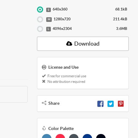
640x360
68.1kB
S
1280x720
211.4kB
M
4096x2304
3.6MB
L
Download
License and Use
Free for commercial use
No attribution required
Share
Color Palette