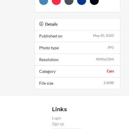
Details
Published on
May 10, 2020
Photo type
JPG
Resolution
4096x2304
Category
Cars
File size
3.6MB
Links
Login
Sign up