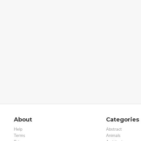
About
Categories
Help
Abstract
Terms
Animals