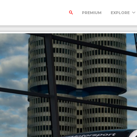
PREMIUM
EXPLORE