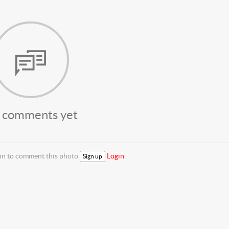
 comments yet
 in to comment this photo
Login
Sign up