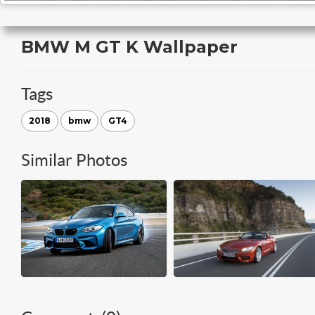
BMW M GT K Wallpaper
Tags
2018
bmw
GT4
Similar Photos