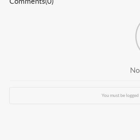
Comments(
0
)
No
You must be logged