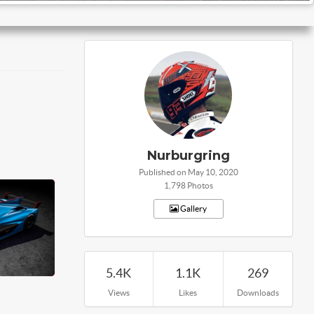
Nurburgring
Published on May 10, 2020
1,798 Photos
Gallery
5.4K
1.1K
269
Views
Likes
Downloads