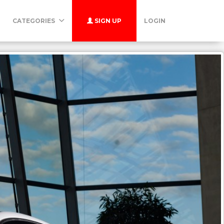
CATEGORIES
SIGN UP
LOGIN