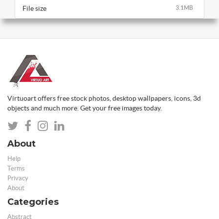
File size
3.1MB
Virtuoart offers free stock photos, desktop wallpapers, icons, 3d
objects and much more. Get your free images today.
About
Help
Terms
Privacy
About
Categories
Abstract