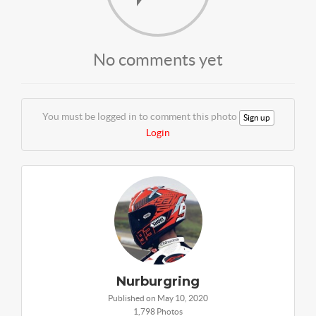
No comments yet
You must be logged in to comment this photo
Sign up
Login
Nurburgring
Published on May 10, 2020
1,798 Photos