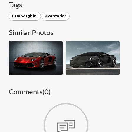
Tags
Lamborghini
Aventador
Similar Photos
Comments(
0
)