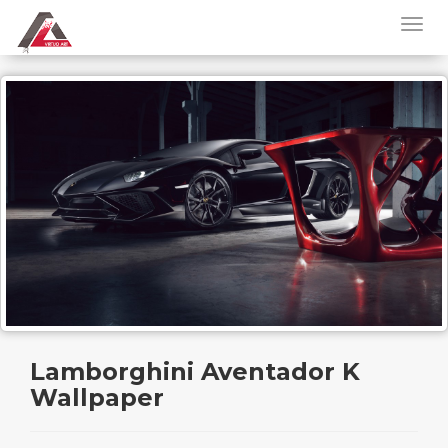
Lamborghini Aventador K
Wallpaper