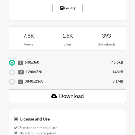
Gallery
7.8K
1.6K
393
Views
Likes
Downloads
640x360
45.5kB
S
1280x720
148kB
M
3840x2160
3.1MB
L
Download
License and Use
Free for commercial use
No attribution required