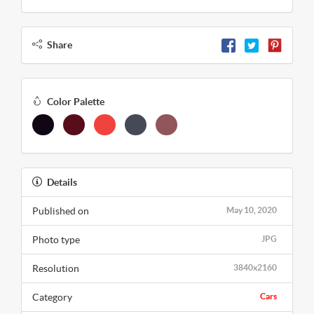
Share
Color Palette
Details
Published on
May 10, 2020
Photo type
JPG
Resolution
3840x2160
Category
Cars