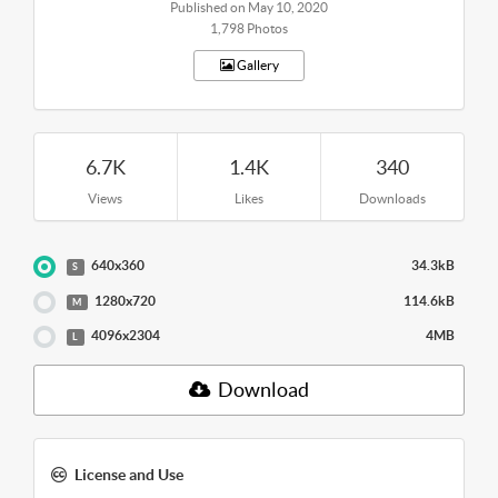
Published on May 10, 2020
1,798 Photos
Gallery
6.7K
1.4K
340
Views
Likes
Downloads
640x360
34.3kB
S
1280x720
114.6kB
M
4096x2304
4MB
L
Download
License and Use