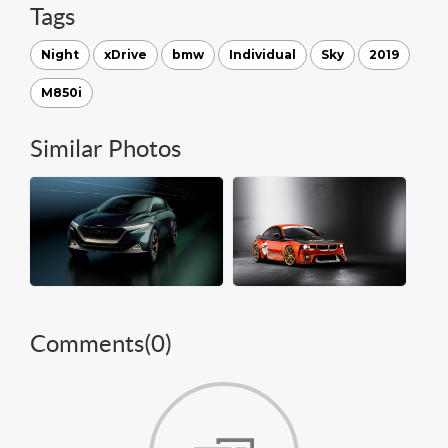
Tags
Night
xDrive
bmw
Individual
Sky
2019
M850i
Similar Photos
Comments(
0
)