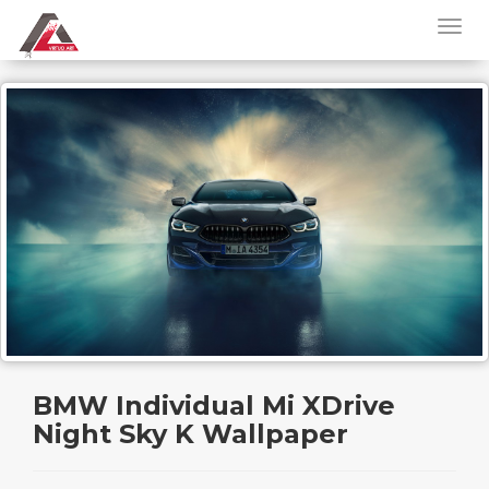
BMW Individual Mi XDrive
Night Sky K Wallpaper