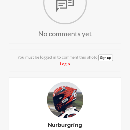
No comments yet
You must be logged in to comment this photo
Sign up
Login
Nurburgring