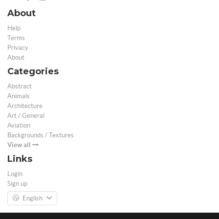
About
Help
Terms
Privacy
About
Categories
Abstract
Animals
Architecture
Art / General
Aviation
Backgrounds / Textures
View all
Links
Login
Sign up
English