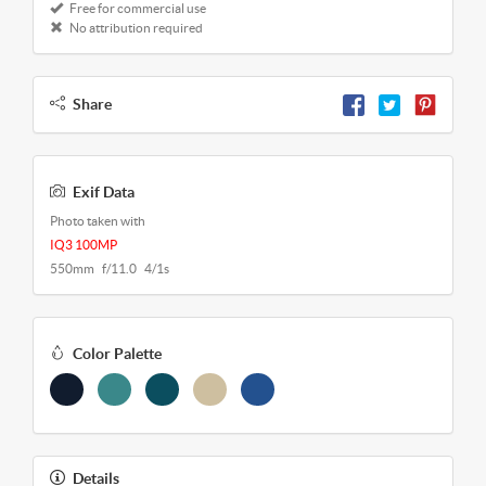
Free for commercial use
No attribution required
Share
Exif Data
Photo taken with
IQ3 100MP
550mm f/11.0 4/1s
Color Palette
Details