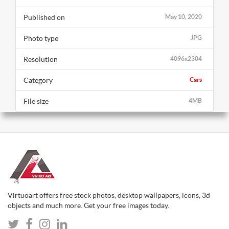
Published on
May 10, 2020
Photo type
JPG
Resolution
4096x2304
Category
Cars
File size
4MB
Virtuoart offers free stock photos, desktop wallpapers, icons, 3d
objects and much more. Get your free images today.