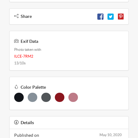
Share
Exif Data
Photo taken with
ILCE-7RM2
13/10s
Color Palette
Details
Published on
May 10, 2020