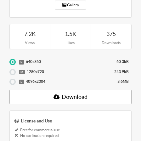
Gallery
7.2K
1.5K
375
Views
Likes
Downloads
640x360
60.3kB
S
1280x720
243.9kB
M
4096x2304
3.6MB
L
Download
License and Use
Free for commercial use
No attribution required