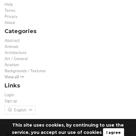
Help
Terms
Privacy
About
Categories
Abstract
Animals
Architecture
Art / General
Aviation
Backgrounds / Textures
View all
Links
Login
Sign up
English
This site uses cookies, by continuing to use the
service, you accept our use of cookies
I agree
© Free 3D Models | Free stock photos | Desktop Wallpapers - 2026