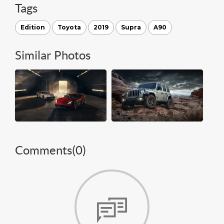
Tags
Edition
Toyota
2019
Supra
A90
Similar Photos
Comments(
0
)