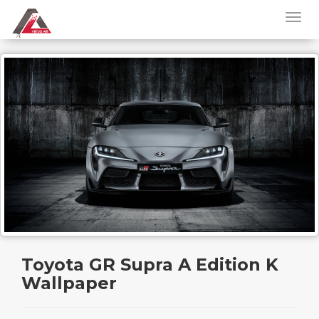
Toyota GR Supra A Edition K
Wallpaper