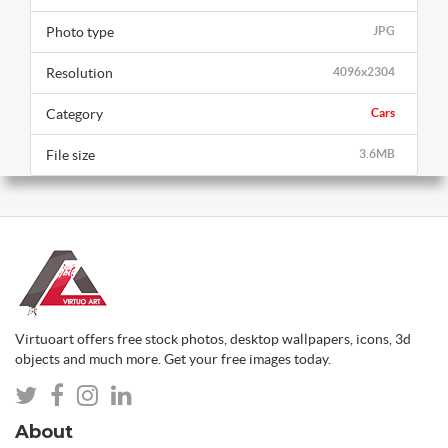
Photo type
JPG
Resolution
4096x2304
Category
Cars
File size
3.6MB
Virtuoart offers free stock photos, desktop wallpapers, icons, 3d
objects and much more. Get your free images today.
About