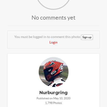
No comments yet
You must be logged in to comment this photo
Sign up
Login
Nurburgring
Published on May 10, 2020
1,798 Photos