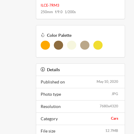
ILCE-7RM3
250mm f/9.0 1/200s
Color Palette
Details
Published on
May 10, 2020
Photo type
JPG
Resolution
7680x4320
Category
Cars
File size
12.7MB