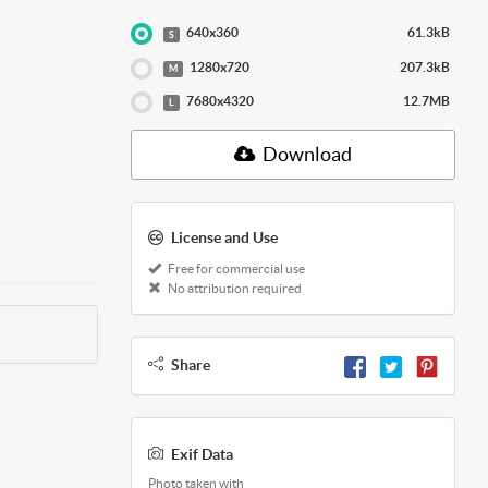
640x360
61.3kB
S
1280x720
207.3kB
M
7680x4320
12.7MB
L
Download
License and Use
Free for commercial use
No attribution required
Share
Exif Data
Photo taken with