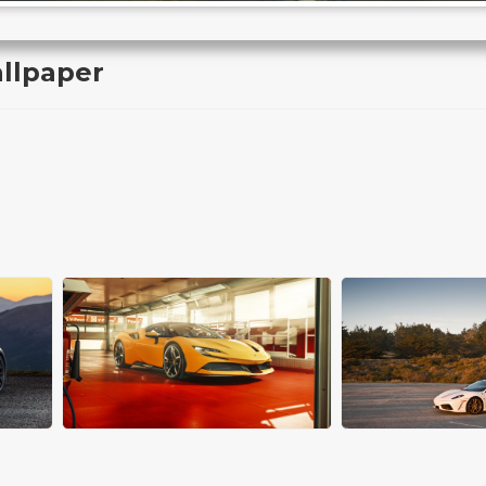
allpaper