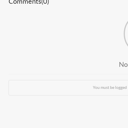
Comments(
0
)
No
You must be logged