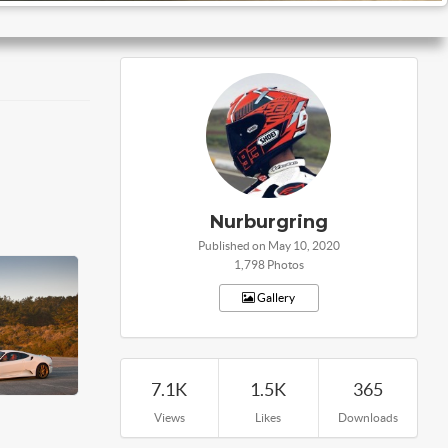
Nurburgring
Published on May 10, 2020
1,798 Photos
Gallery
7.1K
1.5K
365
Views
Likes
Downloads