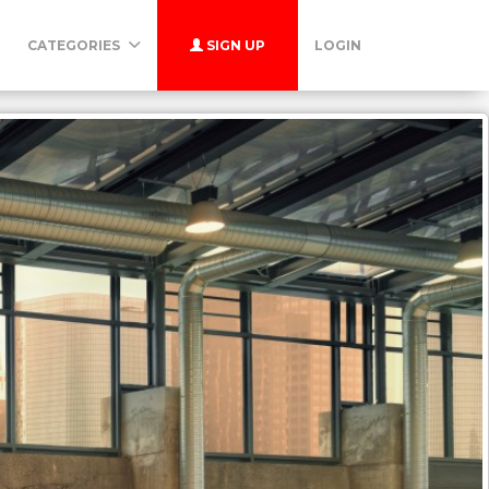
CATEGORIES
SIGN UP
LOGIN