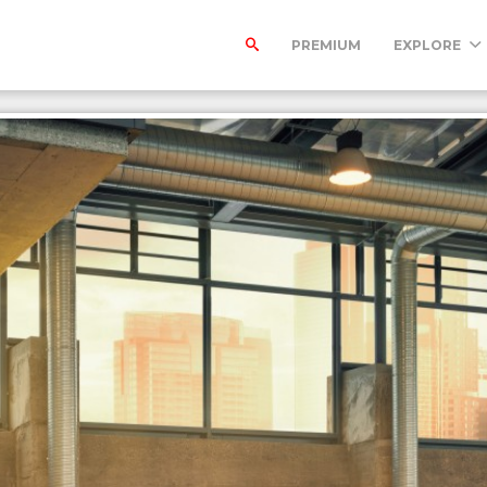
PREMIUM
EXPLORE