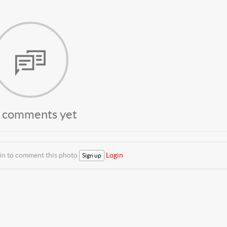
 comments yet
 in to comment this photo
Login
Sign up