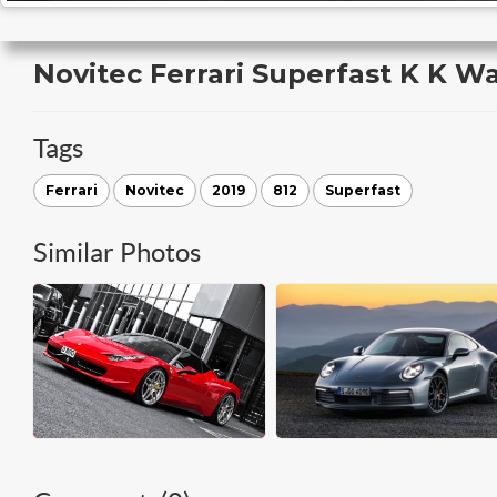
Novitec Ferrari Superfast K K W
Tags
Ferrari
Novitec
2019
812
Superfast
Similar Photos