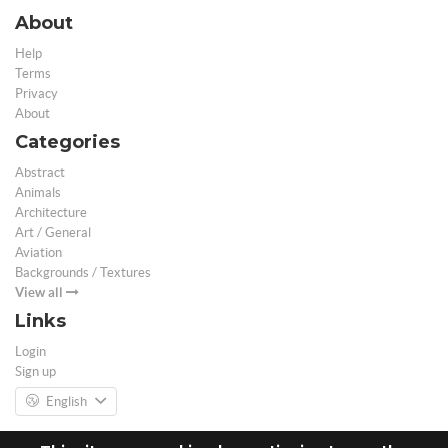
About
Help
Terms
Privacy
About
Categories
Abstract
Animals
Architecture
Art / General
Aviation
Backgrounds / Textures
View all
Links
Login
Sign up
English