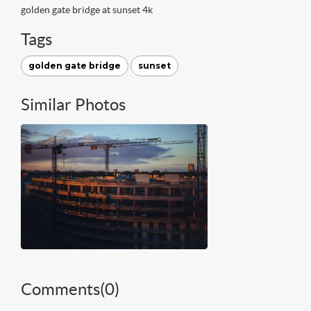
golden gate bridge at sunset 4k
Tags
golden gate bridge
sunset
Similar Photos
Comments(
0
)