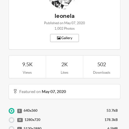
leonela
Published on May 07, 2020
1,002 Photos
Gallery
9.5K
2K
502
Views
Likes
Downloads
Featured on
May 07, 2020
640x360
53.7kB
S
1280x720
178.3kB
M
5120x2880
6.5MB
L