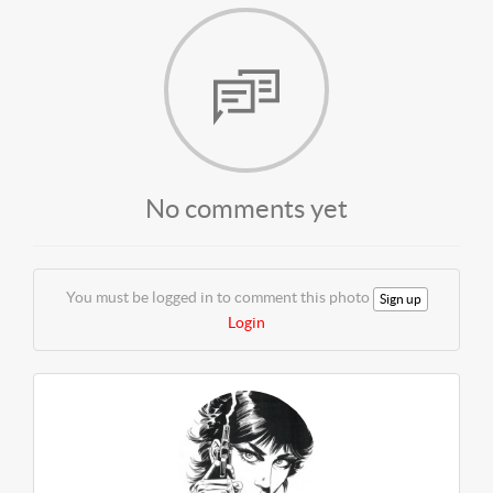
No comments yet
You must be logged in to comment this photo
Sign up
Login