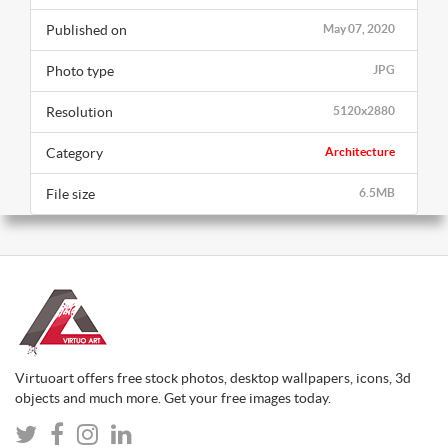
Published on
May 07, 2020
Photo type
JPG
Resolution
5120x2880
Category
Architecture
File size
6.5MB
Virtuoart offers free stock photos, desktop wallpapers, icons, 3d
objects and much more. Get your free images today.