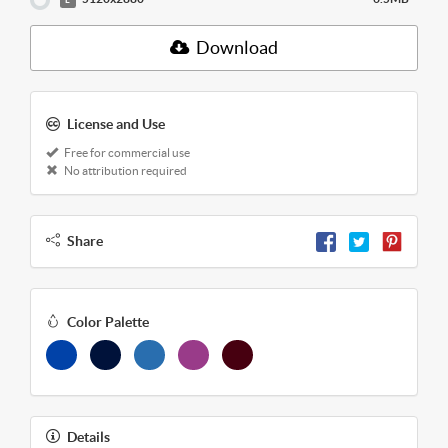
Download
License and Use
Free for commercial use
No attribution required
Share
Color Palette
Details