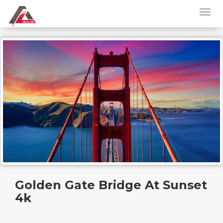
Golden Gate Bridge At Sunset
4k