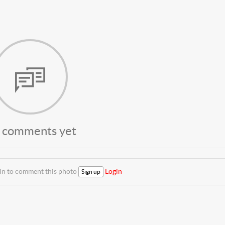
 comments yet
 in to comment this photo
Login
Sign up