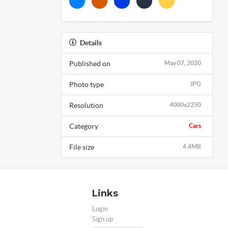
Details
Published on
May 07, 2020
Photo type
JPG
Resolution
4000x2250
Category
Cars
File size
4.4MB
Links
Login
Sign up