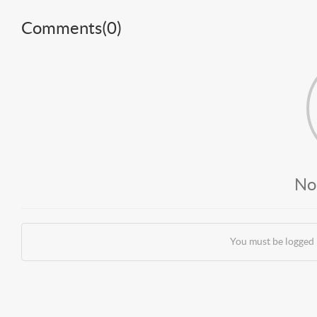
Comments(
0
)
No
You must be logged