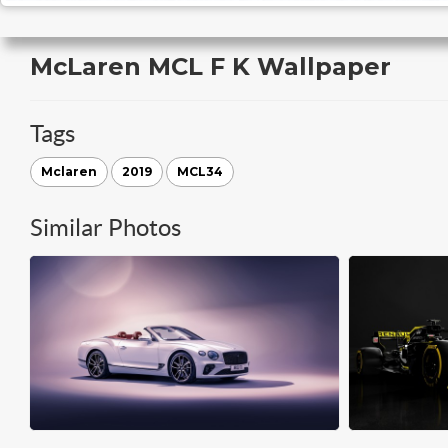
McLaren MCL F K Wallpaper
Tags
Mclaren
2019
MCL34
Similar Photos