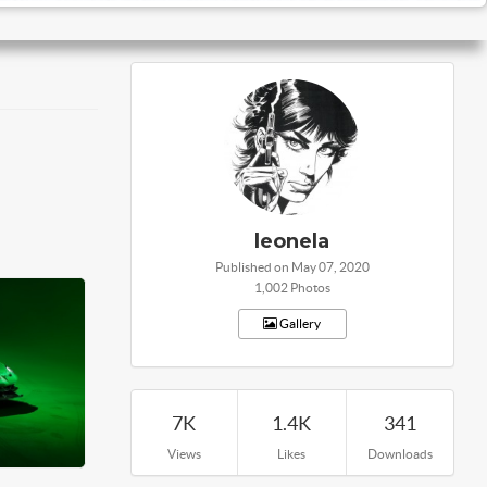
leonela
Published on May 07, 2020
1,002 Photos
Gallery
7K
1.4K
341
Views
Likes
Downloads