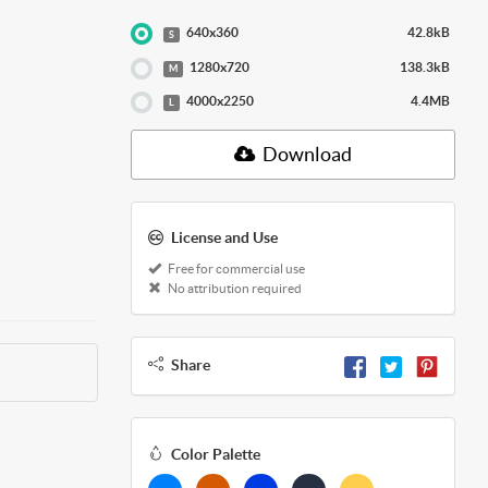
640x360
42.8kB
S
1280x720
138.3kB
M
4000x2250
4.4MB
L
Download
License and Use
Free for commercial use
No attribution required
Share
Color Palette