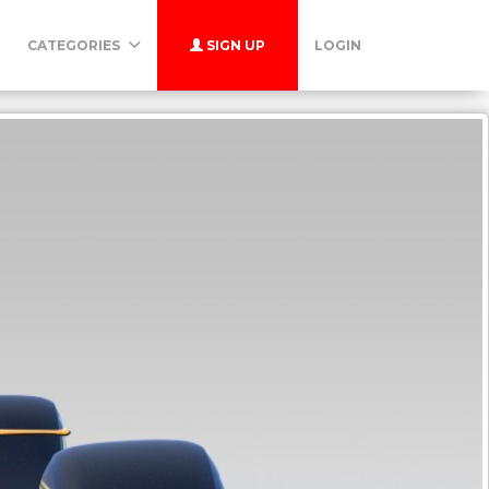
CATEGORIES
SIGN UP
LOGIN