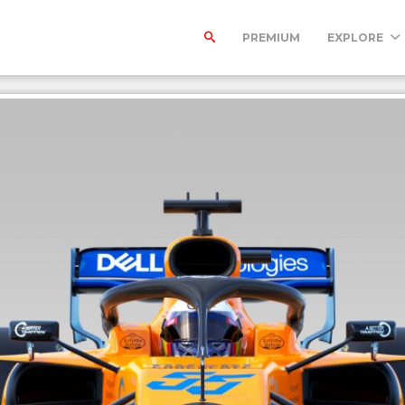
PREMIUM
EXPLORE