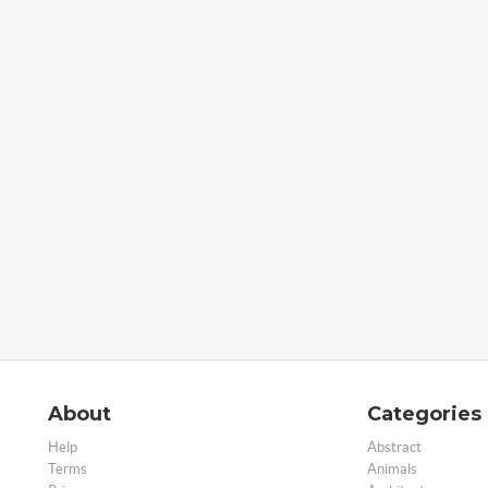
About
Categories
Help
Abstract
Terms
Animals