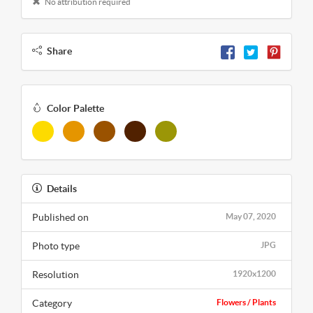
No attribution required
Share
Color Palette
Details
Published on
May 07, 2020
Photo type
JPG
Resolution
1920x1200
Category
Flowers / Plants