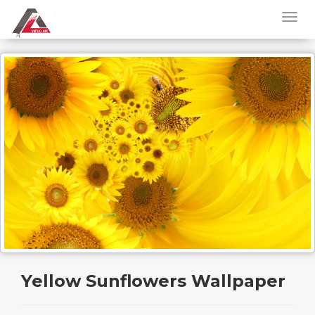
Yellow Sunflowers Wallpaper