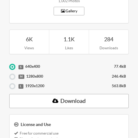
1,002 Photos
Gallery
6K
1.1K
284
Views
Likes
Downloads
640x400
77.4kB
S
1280x800
246.4kB
M
1920x1200
563.8kB
L
Download
License and Use
Free for commercial use