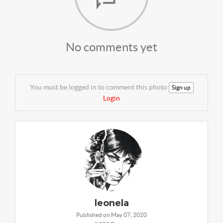
No comments yet
You must be logged in to comment this photo
Sign up
Login
leonela
Published on May 07, 2020