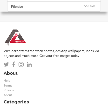
File size
563.8kB
Virtuoart offers free stock photos, desktop wallpapers, icons, 3d
objects and much more. Get your free images today.
About
Help
Terms
Privacy
About
Categories