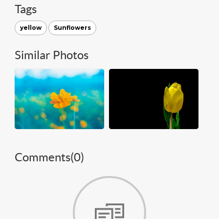
Tags
yellow
Sunflowers
Similar Photos
Comments(
0
)