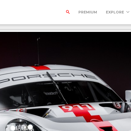
PREMIUM
EXPLORE