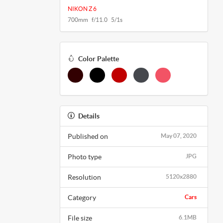
NIKON Z 6
700mm f/11.0 5/1s
Color Palette
Details
Published on
May 07, 2020
Photo type
JPG
Resolution
5120x2880
Category
Cars
File size
6.1MB