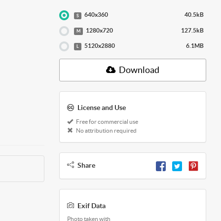
640x360
40.5kB
S
1280x720
127.5kB
M
5120x2880
6.1MB
L
Download
License and Use
Free for commercial use
No attribution required
Share
Exif Data
Photo taken with