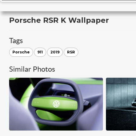
Porsche RSR K Wallpaper
Tags
Porsche
911
2019
RSR
Similar Photos