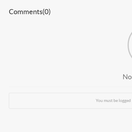
Comments(
0
)
No
You must be logged