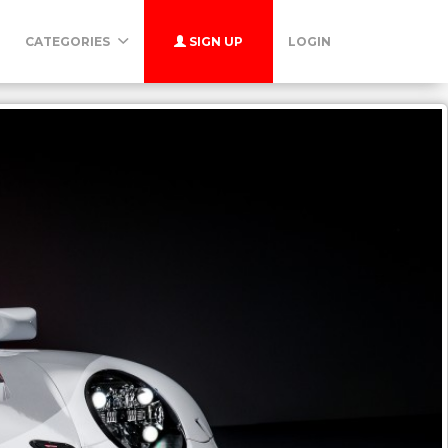
CATEGORIES
SIGN UP
LOGIN