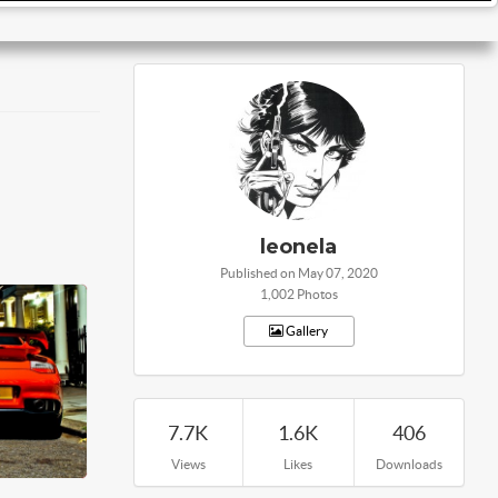
leonela
Published on May 07, 2020
1,002 Photos
Gallery
7.7K
1.6K
406
Views
Likes
Downloads