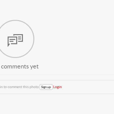
 comments yet
 in to comment this photo
Login
Sign up