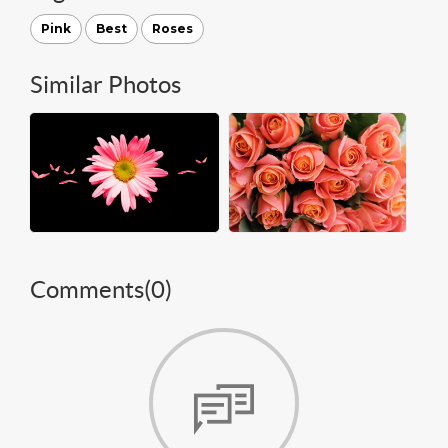
Pink
Best
Roses
Similar Photos
Comments(
0
)