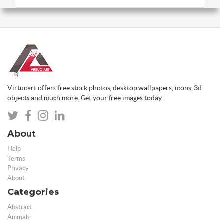
Virtuoart offers free stock photos, desktop wallpapers, icons, 3d
objects and much more. Get your free images today.
About
Help
Terms
Privacy
About
Categories
Abstract
Animals