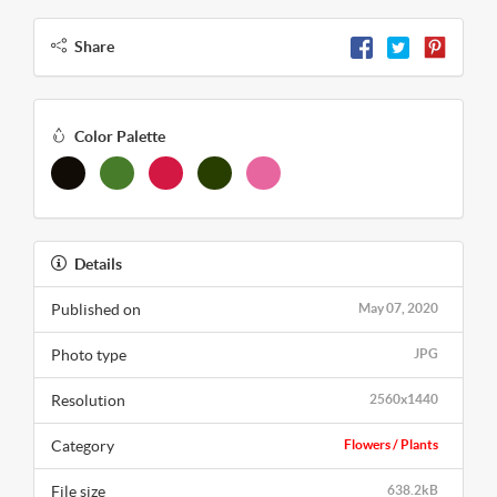
Share
Color Palette
Details
Published on
May 07, 2020
Photo type
JPG
Resolution
2560x1440
Category
Flowers / Plants
File size
638.2kB