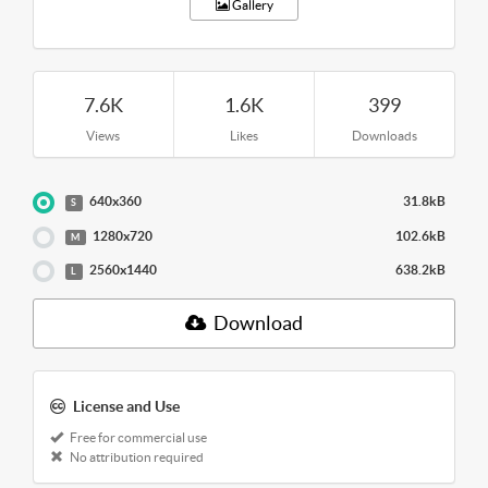
Gallery
7.6K
1.6K
399
Views
Likes
Downloads
640x360
31.8kB
S
1280x720
102.6kB
M
2560x1440
638.2kB
L
Download
License and Use
Free for commercial use
No attribution required