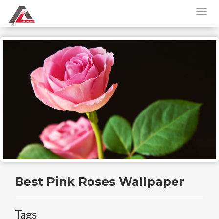
Best Pink Roses Wallpaper
Tags