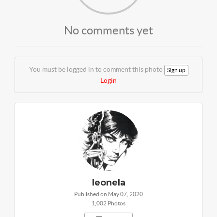
No comments yet
You must be logged in to comment this photo
Sign up
Login
leonela
Published on May 07, 2020
1,002 Photos