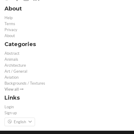
About
Help
Terms
Privacy
About
Categories
Abstract
Animals
Architecture
Art / General
Aviation
Backgrounds / Textures
View all
Links
Login
Sign up
English