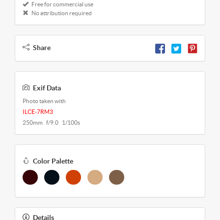
Free for commercial use
No attribution required
Share
Exif Data
Photo taken with
ILCE-7RM3
250mm f/9.0 1/100s
Color Palette
Details