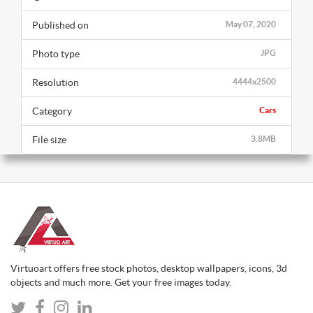
Published on
May 07, 2020
Photo type
JPG
Resolution
4444x2500
Category
Cars
File size
3.8MB
Virtuoart offers free stock photos, desktop wallpapers, icons, 3d
objects and much more. Get your free images today.