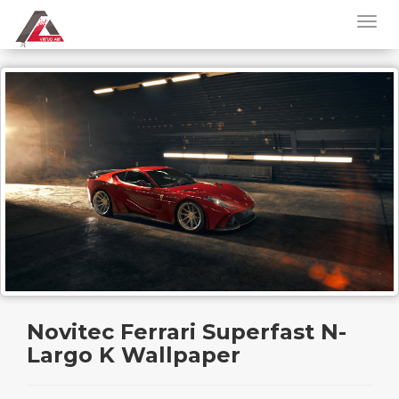
Novitec Ferrari Superfast N-
Largo K Wallpaper