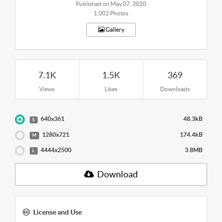
Published on May 07, 2020
1,002 Photos
Gallery
7.1K
1.5K
369
Views
Likes
Downloads
640x361
48.3kB
S
1280x721
174.4kB
M
4444x2500
3.8MB
L
Download
License and Use