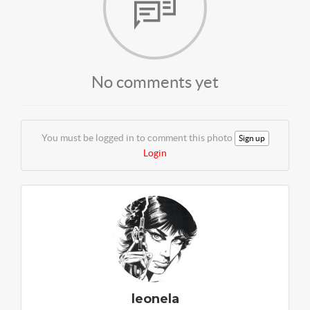
No comments yet
You must be logged in to comment this photo
Sign up
Login
leonela