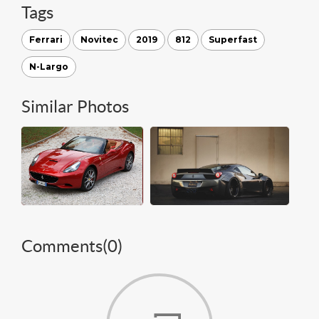
Tags
Ferrari
Novitec
2019
812
Superfast
N-Largo
Similar Photos
Comments(
0
)