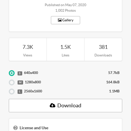
Published on May 07, 2020
1,002 Photos
Gallery
7.3K
1.5K
381
Views
Likes
Downloads
640x400
57.7kB
S
1280x800
164.8kB
M
2560x1600
1.1MB
L
Download
License and Use