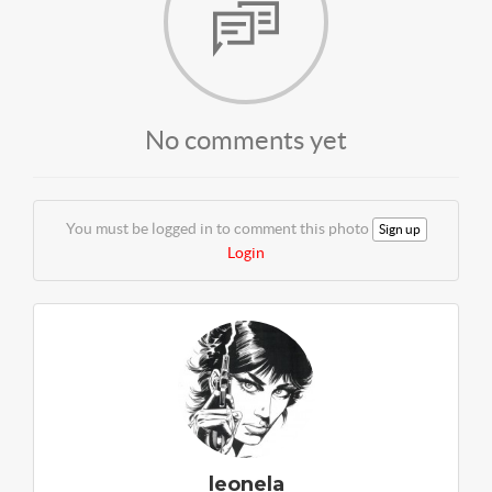
No comments yet
You must be logged in to comment this photo
Sign up
Login
leonela