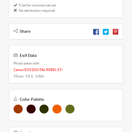
Free for commercial use
No attribution required
Share
Exif Data
Photo taken with
Canon EOS DIGITAL REBEL XTi
55mm f/5.6 1/60s
Color Palette