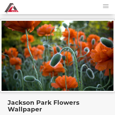
Jackson Park Flowers
Wallpaper