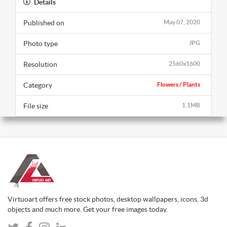
Details
Published on
May 07, 2020
Photo type
JPG
Resolution
2560x1600
Category
Flowers / Plants
File size
1.1MB
Virtuoart offers free stock photos, desktop wallpapers, icons, 3d
objects and much more. Get your free images today.