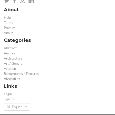
About
Help
Terms
Privacy
About
Categories
Abstract
Animals
Architecture
Art / General
Aviation
Backgrounds / Textures
View all
Links
Login
Sign up
English