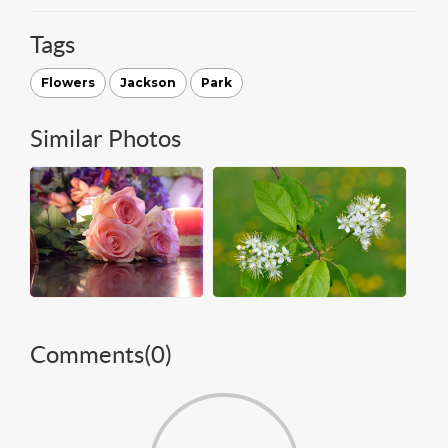
Tags
Flowers
Jackson
Park
Similar Photos
Comments(
0
)