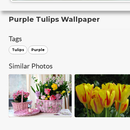
Purple Tulips Wallpaper
Tags
Tulips
Purple
Similar Photos