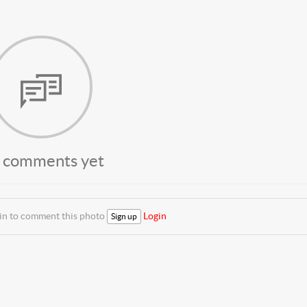
 comments yet
 in to comment this photo
Login
Sign up