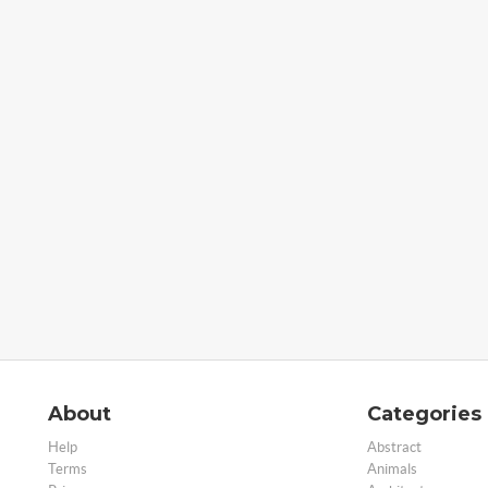
About
Categories
Help
Abstract
Terms
Animals