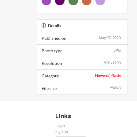
Details
Published on
May 07, 2020
Photo type
JPG
Resolution
1920x1200
Category
Flowers / Plants
File size
956kB
Links
Login
Sign up