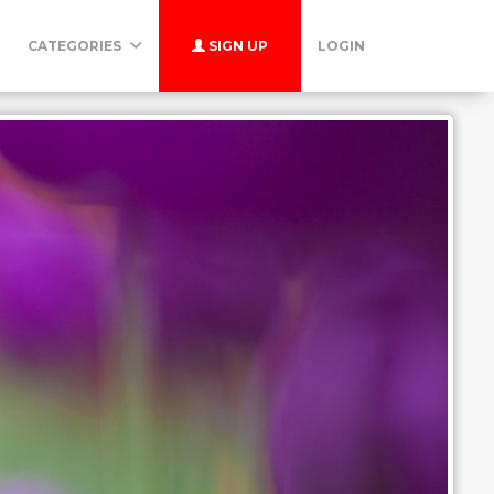
CATEGORIES
SIGN UP
LOGIN