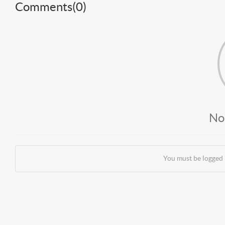
Comments(
0
)
No
You must be logged