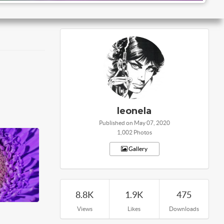
leonela
Published on May 07, 2020
1,002 Photos
Gallery
8.8K
1.9K
475
Views
Likes
Downloads