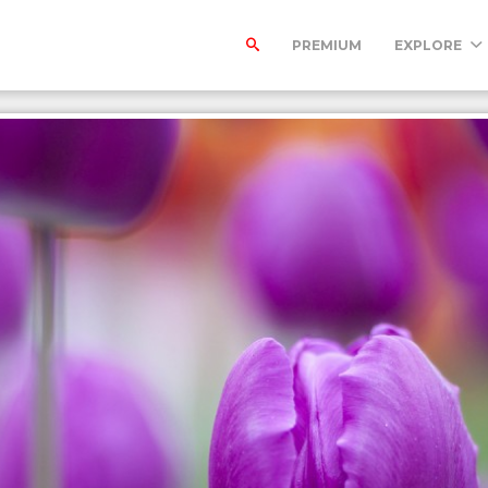
PREMIUM
EXPLORE