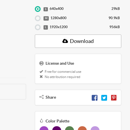
640x400
29kB
S
1280x800
90.9kB
M
1920x1200
956kB
L
Download
License and Use
Free for commercial use
No attribution required
Share
Color Palette