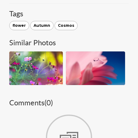
Tags
flower
Autumn
Cosmos
Similar Photos
Comments(
0
)