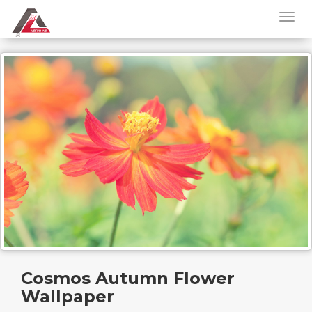
Cosmos Autumn Flower
Wallpaper