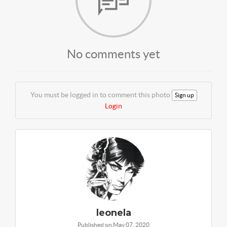
No comments yet
You must be logged in to comment this photo
Sign up
Login
leonela
Published on May 07, 2020