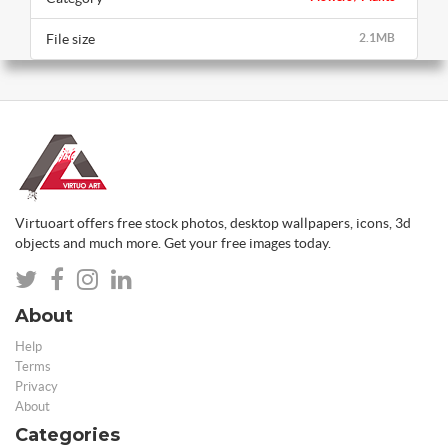
File size
2.1MB
Virtuoart offers free stock photos, desktop wallpapers, icons, 3d
objects and much more. Get your free images today.
About
Help
Terms
Privacy
About
Categories