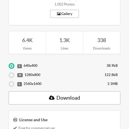
1,002 Photos
Gallery
6.4K
1.3K
338
Views
Likes
Downloads
640x400
38.9kB
S
1280x800
122.8kB
M
2560x1600
2.1MB
L
Download
License and Use
Free for commercial use