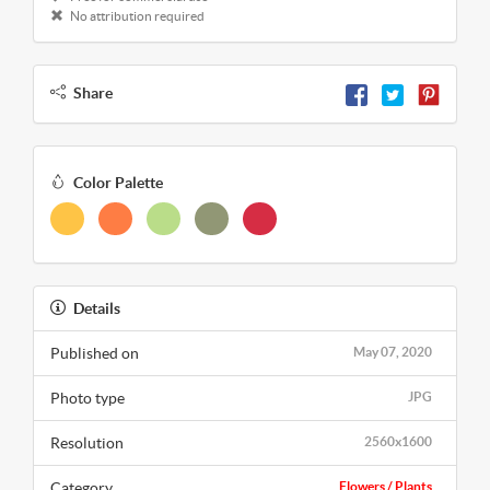
No attribution required
Share
Color Palette
Details
Published on
May 07, 2020
Photo type
JPG
Resolution
2560x1600
Category
Flowers / Plants