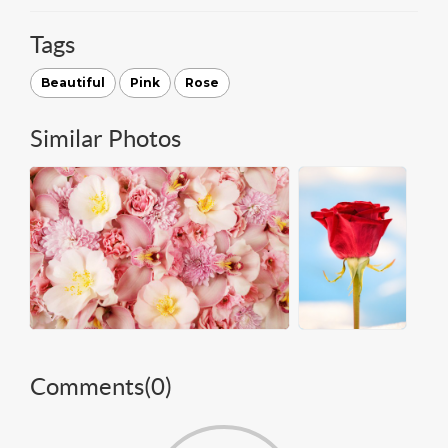
Tags
Beautiful
Pink
Rose
Similar Photos
Comments(
0
)