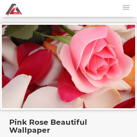
Pink Rose Beautiful
Wallpaper