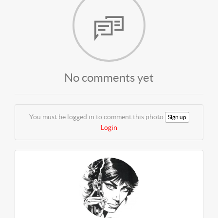
No comments yet
You must be logged in to comment this photo
Sign up
Login