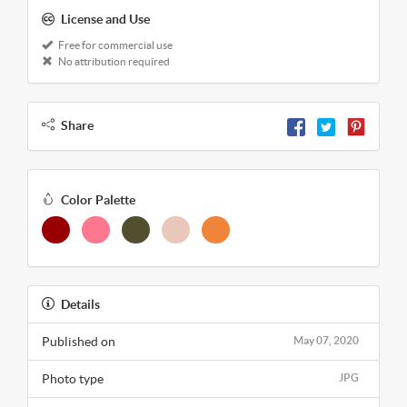
License and Use
Free for commercial use
No attribution required
Share
Color Palette
Details
Published on
May 07, 2020
Photo type
JPG