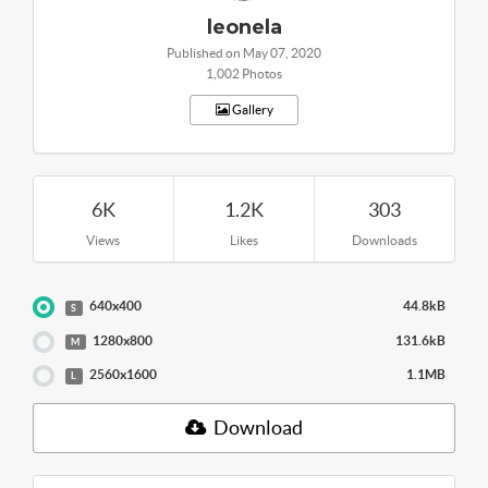
leonela
Published on May 07, 2020
1,002 Photos
Gallery
6K
1.2K
303
Views
Likes
Downloads
640x400
44.8kB
S
1280x800
131.6kB
M
2560x1600
1.1MB
L
Download