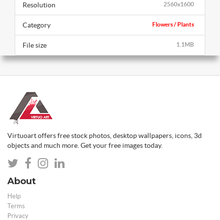
Resolution
2560x1600
Category
Flowers / Plants
File size
1.1MB
Virtuoart offers free stock photos, desktop wallpapers, icons, 3d
objects and much more. Get your free images today.
About
Help
Terms
Privacy