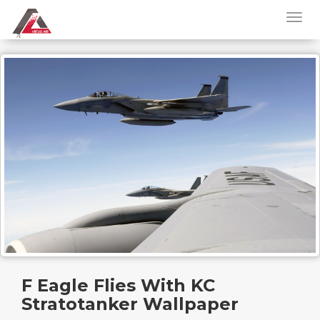
F Eagle Flies With KC
Stratotanker Wallpaper