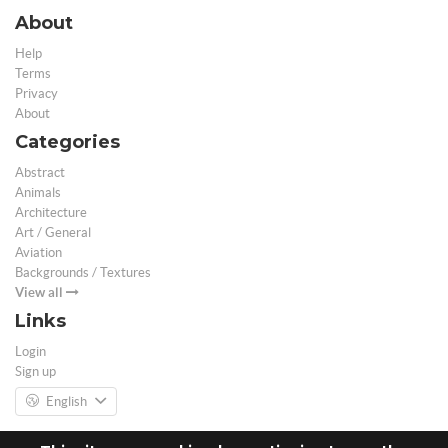
About
Help
Terms
Privacy
About
Categories
Abstract
Animals
Architecture
Art / General
Aviation
Backgrounds / Textures
View all
Links
Login
Sign up
English