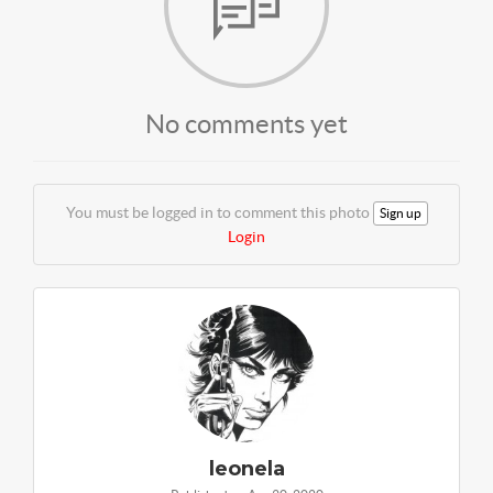
No comments yet
You must be logged in to comment this photo
Sign up
Login
leonela