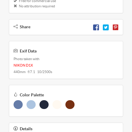
Free for commercial use
No attribution required
Share
Exif Data
Photo taken with
NIKON D1X
440mm f/7.1 10/2500s
Color Palette
Details