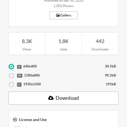
Published on Apr 30, 2020
1,002 Photos
Gallery
8.3K
1.8K
442
Views
Likes
Downloads
640x400
30.5kB
S
1280x800
90.2kB
M
1920x1200
191kB
L
Download
License and Use