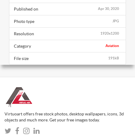
Published on
Apr 30, 2020
Photo type
JPG
Resolution
1920x1200
Category
Aviation
File size
191kB
Virtuoart offers free stock photos, desktop wallpapers, icons, 3d
objects and much more. Get your free images today.