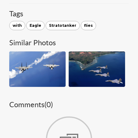
Tags
with
Eagle
Stratotanker
flies
Similar Photos
Comments(
0
)