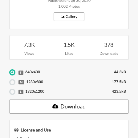
Published on Apr 30, 2020
1,002 Photos
Gallery
7.3K
1.5K
378
Views
Likes
Downloads
640x400
44.3kB
S
1280x800
177.5kB
M
1920x1200
423.5kB
L
Download
License and Use