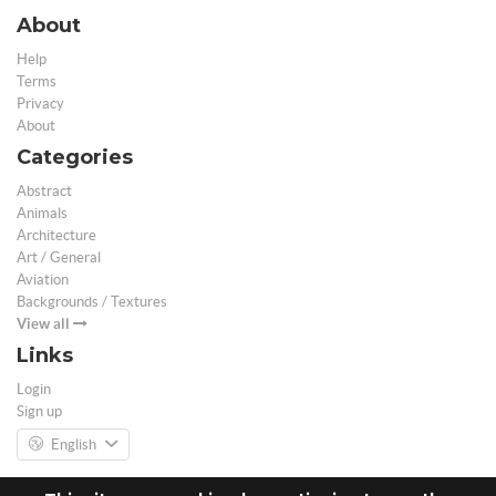
About
Help
Terms
Privacy
About
Categories
Abstract
Animals
Architecture
Art / General
Aviation
Backgrounds / Textures
View all
Links
Login
Sign up
English