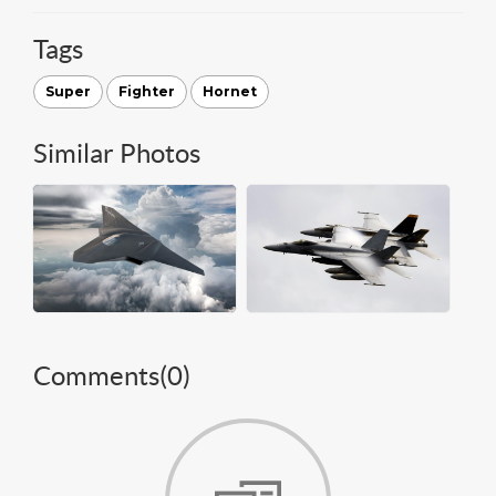
Tags
Super
Fighter
Hornet
Similar Photos
Comments(
0
)