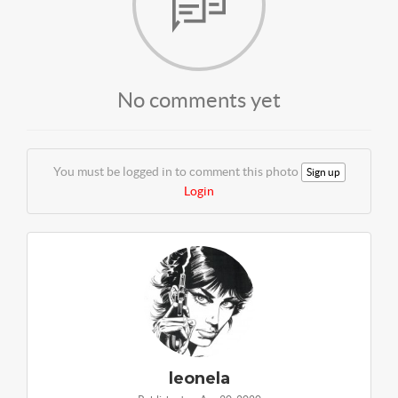
No comments yet
You must be logged in to comment this photo
Sign up
Login
leonela