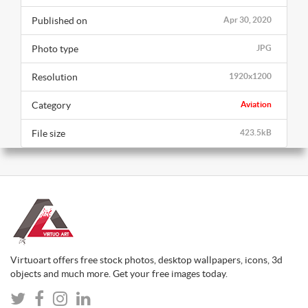
Published on
Apr 30, 2020
Photo type
JPG
Resolution
1920x1200
Category
Aviation
File size
423.5kB
Virtuoart offers free stock photos, desktop wallpapers, icons, 3d
objects and much more. Get your free images today.