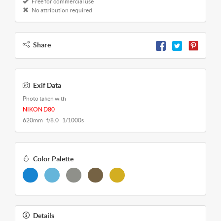
Free for commercial use
No attribution required
Share
Exif Data
Photo taken with
NIKON D80
620mm f/8.0 1/1000s
Color Palette
Details