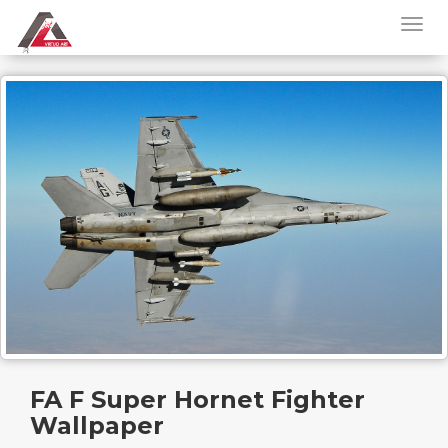
FA F Super Hornet Fighter
Wallpaper