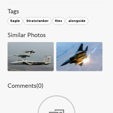
Tags
Eagle
Stratotanker
flies
alongside
Similar Photos
Comments(
0
)