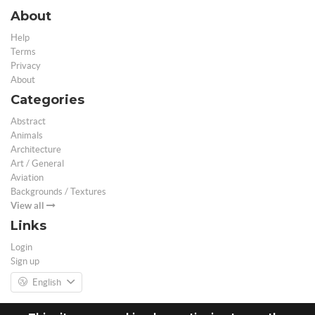
About
Help
Terms
Privacy
About
Categories
Abstract
Animals
Architecture
Art / General
Aviation
Backgrounds / Textures
View all
Links
Login
Sign up
English