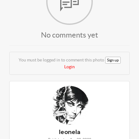
No comments yet
You must be logged in to comment this photo
Sign up
Login
leonela