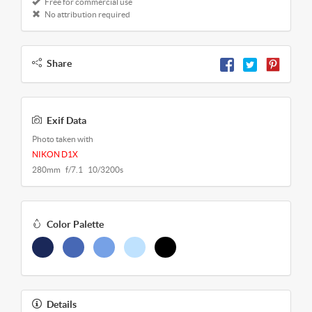
Free for commercial use
No attribution required
Share
Exif Data
Photo taken with
NIKON D1X
280mm f/7.1 10/3200s
Color Palette
Details