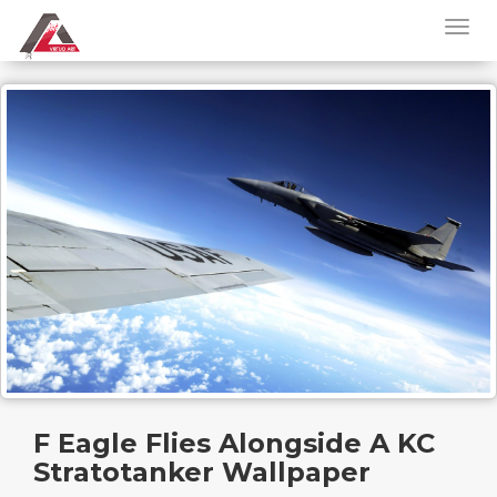
F Eagle Flies Alongside A KC
Stratotanker Wallpaper