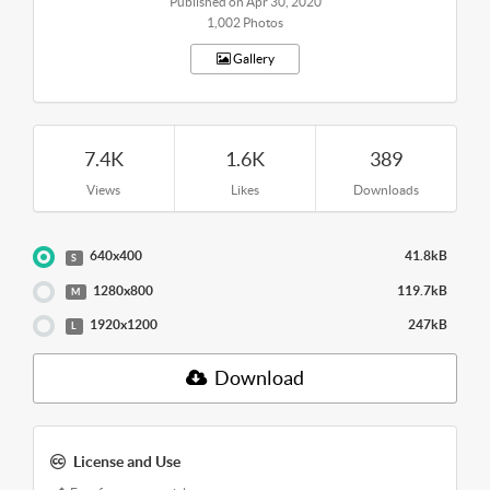
Published on Apr 30, 2020
1,002 Photos
Gallery
7.4K
1.6K
389
Views
Likes
Downloads
640x400
41.8kB
S
1280x800
119.7kB
M
1920x1200
247kB
L
Download
License and Use