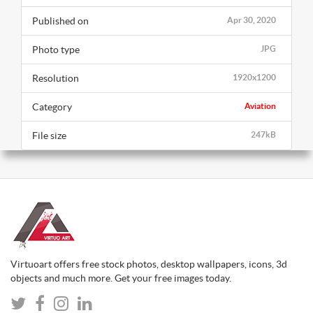
Published on
Apr 30, 2020
Photo type
JPG
Resolution
1920x1200
Category
Aviation
File size
247kB
Virtuoart offers free stock photos, desktop wallpapers, icons, 3d
objects and much more. Get your free images today.