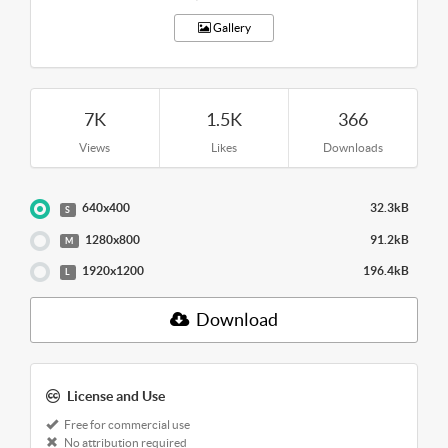
Gallery
7K
1.5K
366
Views
Likes
Downloads
640x400
32.3kB
S
1280x800
91.2kB
M
1920x1200
196.4kB
L
Download
License and Use
Free for commercial use
No attribution required