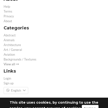
Help
Terms
Privacy
About
Categories
Abstract
Animals
Architecture
Art / General
Aviation
Backgrounds / Textures
View all
Links
Login
Sign up
English
This site uses cookies, by continuing to use the