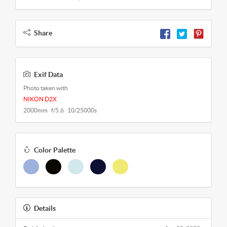
Share
Exif Data
Photo taken with
NIKON D2X
2000mm f/5.6 10/25000s
Color Palette
Details