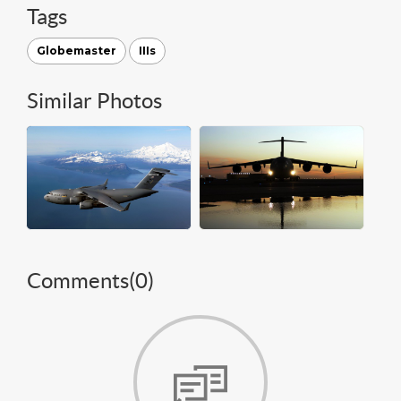
Tags
Globemaster
IIIs
Similar Photos
Comments(
0
)