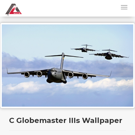
C Globemaster IIIs Wallpaper