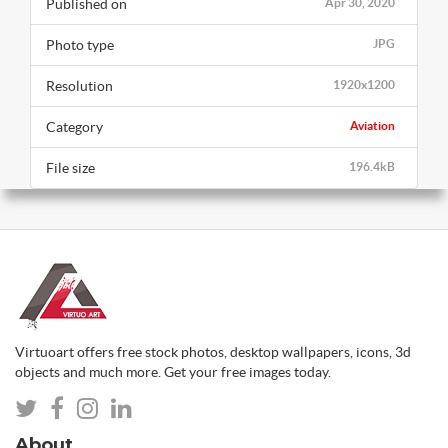
Published on
Apr 30, 2020
Photo type
JPG
Resolution
1920x1200
Category
Aviation
File size
196.4kB
Virtuoart offers free stock photos, desktop wallpapers, icons, 3d
objects and much more. Get your free images today.
About