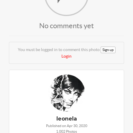
No comments yet
You must be logged in to comment this photo
Sign up
Login
leonela
Published on Apr 30, 2020
1,002 Photos