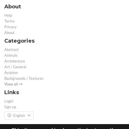
About
Help
Terms
Privacy
About
Categories
Abstract
Animals
Architecture
Art / General
Aviation
Backgrounds / Textures
View all
Links
Login
Sign up
English