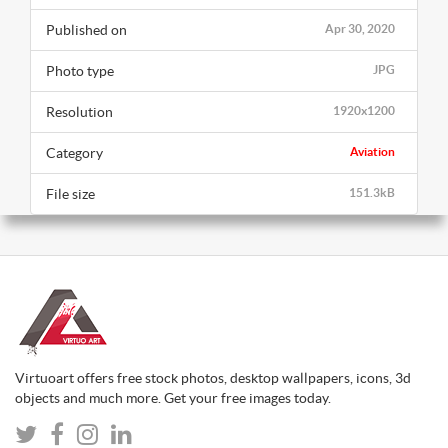
Published on
Apr 30, 2020
Photo type
JPG
Resolution
1920x1200
Category
Aviation
File size
151.3kB
Virtuoart offers free stock photos, desktop wallpapers, icons, 3d
objects and much more. Get your free images today.