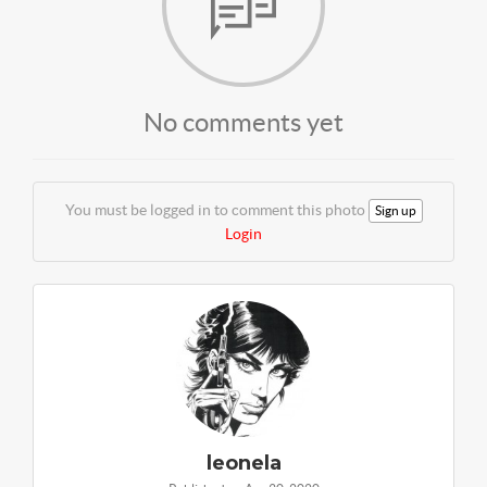
No comments yet
You must be logged in to comment this photo
Sign up
Login
leonela