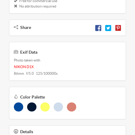
Free for commercial use
No attribution required
Share
Exif Data
Photo taken with
NIKON D1X
86mm f/5.0 125/100000s
Color Palette
Details