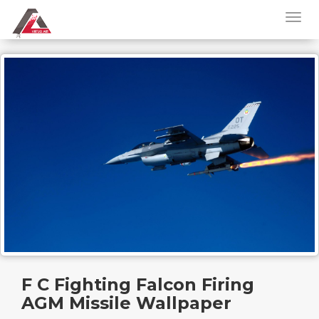
F C Fighting Falcon Firing
AGM Missile Wallpaper