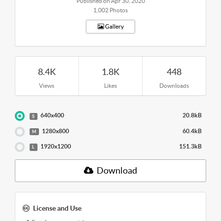
Published on Apr 30, 2020
1,002 Photos
Gallery
8.4K
1.8K
448
Views
Likes
Downloads
640x400
20.8kB
S
1280x800
60.4kB
M
1920x1200
151.3kB
L
Download
License and Use