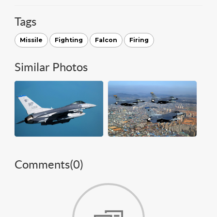
Tags
Missile
Fighting
Falcon
Firing
Similar Photos
Comments(
0
)