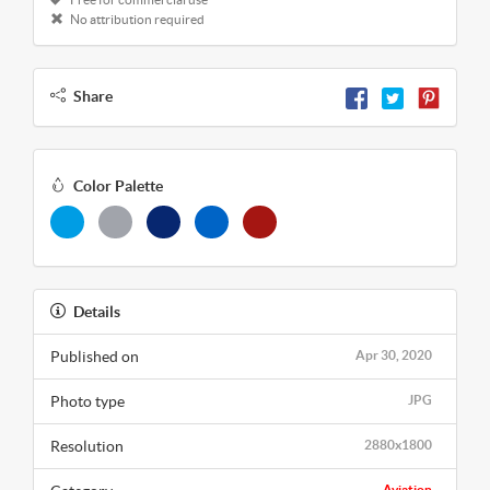
No attribution required
Share
Color Palette
Details
Published on
Apr 30, 2020
Photo type
JPG
Resolution
2880x1800
Aviation