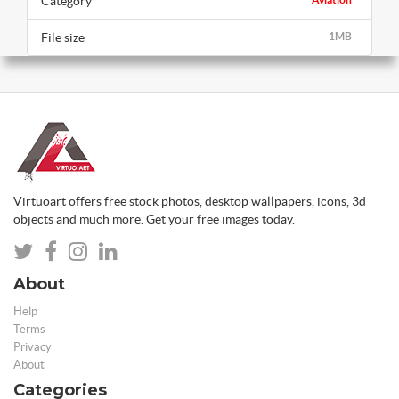
Category
File size
1MB
Virtuoart offers free stock photos, desktop wallpapers, icons, 3d
objects and much more. Get your free images today.
About
Help
Terms
Privacy
About
Categories