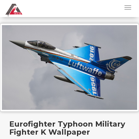
Eurofighter Typhoon Military
Fighter K Wallpaper