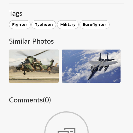
Tags
Fighter
Typhoon
Military
Eurofighter
Similar Photos
Comments(
0
)