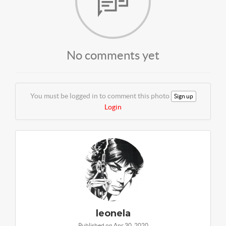
No comments yet
You must be logged in to comment this photo
Sign up
Login
leonela
Published on Apr 30, 2020