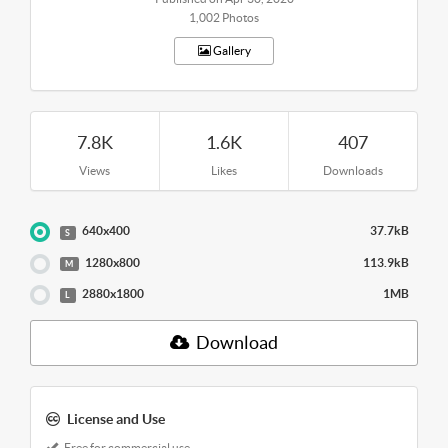
1,002 Photos
Gallery
7.8K
1.6K
407
Views
Likes
Downloads
640x400
37.7kB
S
1280x800
113.9kB
M
2880x1800
1MB
L
Download
License and Use
Free for commercial use