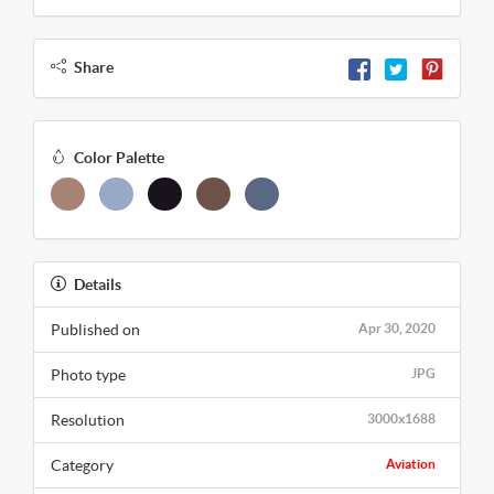
Share
Color Palette
Details
Published on
Apr 30, 2020
Photo type
JPG
Resolution
3000x1688
Category
Aviation