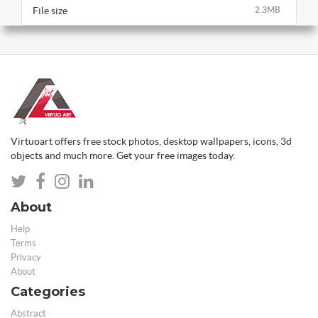
File size
2.3MB
Virtuoart offers free stock photos, desktop wallpapers, icons, 3d
objects and much more. Get your free images today.
About
Help
Terms
Privacy
About
Categories
Abstract