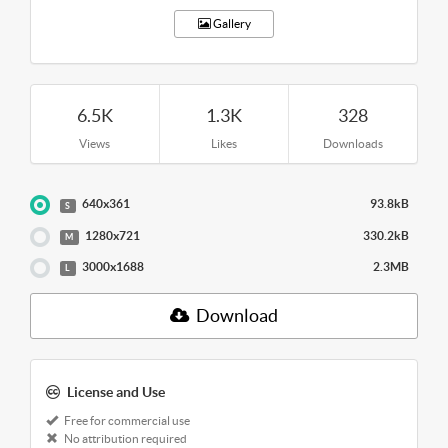
Gallery
6.5K
1.3K
328
Views
Likes
Downloads
640x361
93.8kB
S
1280x721
330.2kB
M
3000x1688
2.3MB
L
Download
License and Use
Free for commercial use
No attribution required