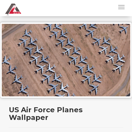
US Air Force Planes
Wallpaper