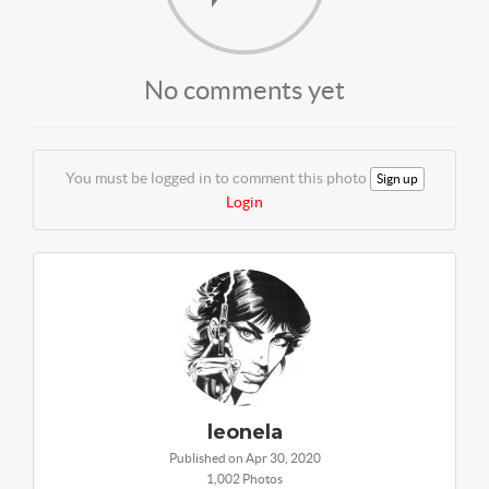
No comments yet
You must be logged in to comment this photo
Sign up
Login
leonela
Published on Apr 30, 2020
1,002 Photos