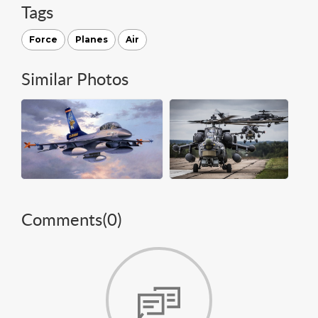
Tags
Force
Planes
Air
Similar Photos
Comments(
0
)