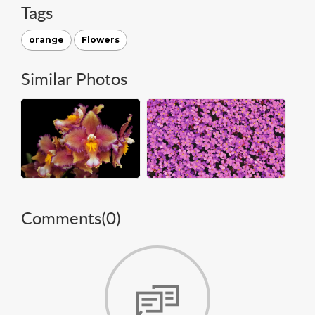
Tags
orange
Flowers
Similar Photos
Comments(
0
)