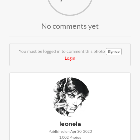
No comments yet
You must be logged in to comment this photo
Sign up
Login
leonela
Published on Apr 30, 2020
1,002 Photos