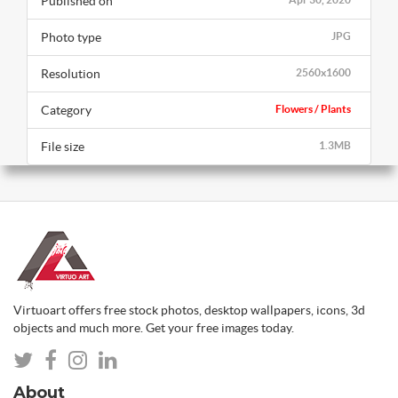
Published on
Photo type
JPG
Resolution
2560x1600
Category
Flowers / Plants
File size
1.3MB
Virtuoart offers free stock photos, desktop wallpapers, icons, 3d
objects and much more. Get your free images today.
About