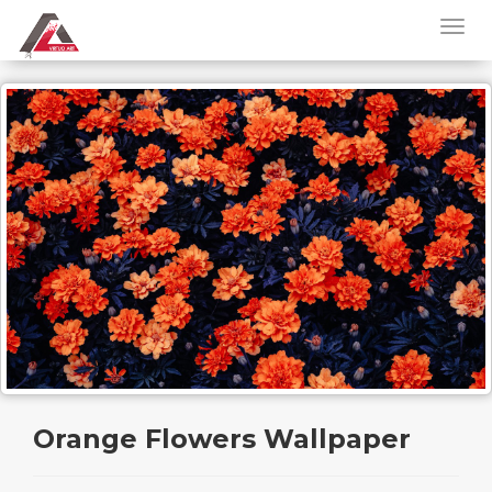
Orange Flowers Wallpaper