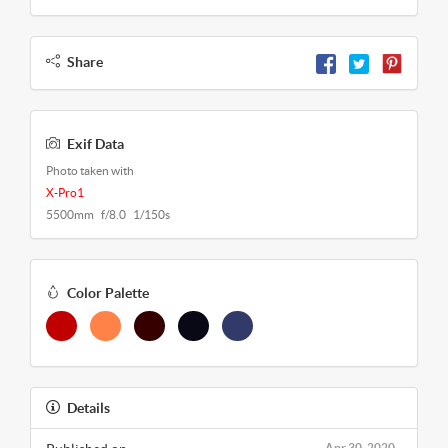
Share
Exif Data
Photo taken with
X-Pro1
5500mm f/8.0 1/150s
Color Palette
Details
Apr 30, 2020