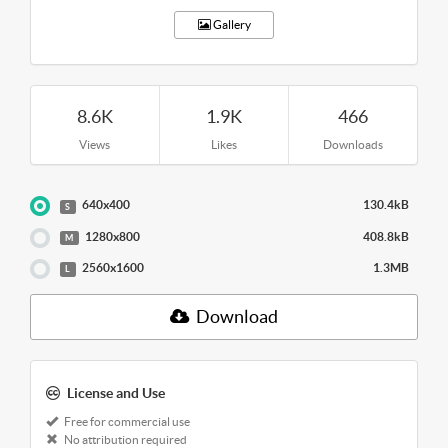
Gallery
8.6K
1.9K
466
Views
Likes
Downloads
640x400
130.4kB
S
1280x800
408.8kB
M
2560x1600
1.3MB
L
Download
License and Use
Free for commercial use
No attribution required