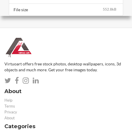
File size
552.8kB
Virtuoart offers free stock photos, desktop wallpapers, icons, 3d
objects and much more. Get your free images today.
About
Help
Terms
Privacy
About
Categories