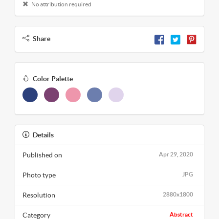
No attribution required
Share
Color Palette
Details
Published on
Apr 29, 2020
Photo type
JPG
Resolution
2880x1800
Category
Abstract