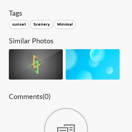
Tags
sunset
Scenery
Minimal
Similar Photos
Comments(
0
)