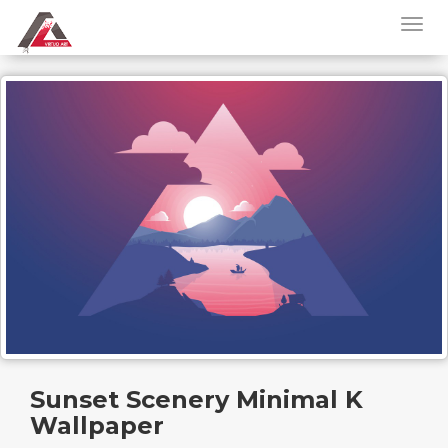
Sunset Scenery Minimal K
Wallpaper