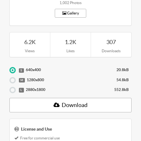
1,002 Photos
Gallery
6.2K
1.2K
307
Views
Likes
Downloads
640x400
20.8kB
S
1280x800
54.8kB
M
2880x1800
552.8kB
L
Download
License and Use
Free for commercial use