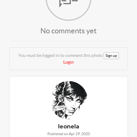
No comments yet
You must be logged in to comment this photo
Sign up
Login
leonela
Published on Apr 29, 2020