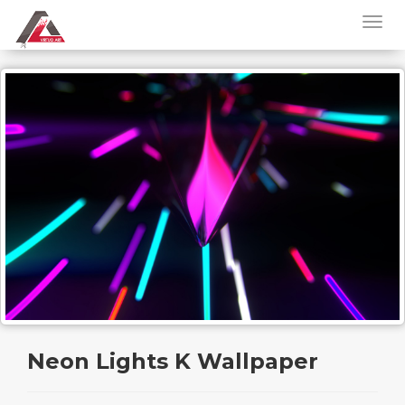
Neon Lights K Wallpaper