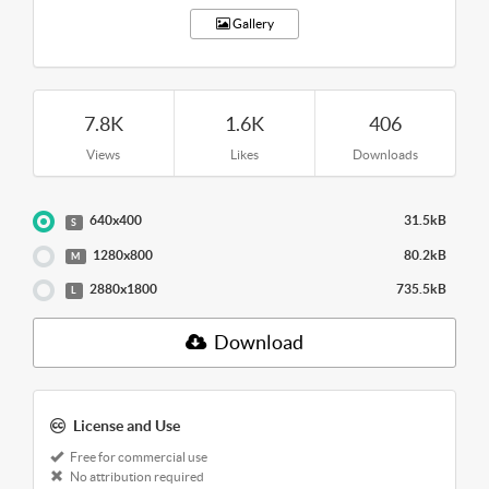
Gallery
7.8K
1.6K
406
Views
Likes
Downloads
640x400
31.5kB
S
1280x800
80.2kB
M
2880x1800
735.5kB
L
Download
License and Use
Free for commercial use
No attribution required