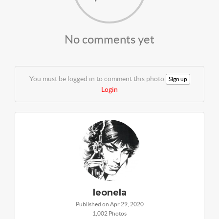
No comments yet
You must be logged in to comment this photo
Sign up
Login
leonela
Published on Apr 29, 2020
1,002 Photos