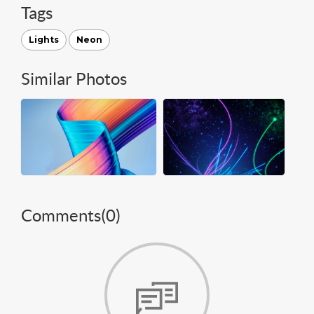
Tags
Lights
Neon
Similar Photos
Comments(
0
)