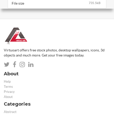
File size
735.5kB
Virtuoart offers free stock photos, desktop wallpapers, icons, 3d
objects and much more. Get your free images today.
About
Help
Terms
Privacy
About
Categories
Abstract