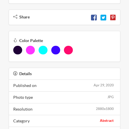
Share
Color Palette
Details
Published on
Apr 29, 2020
Photo type
JPG
Resolution
2880x1800
Category
Abstract