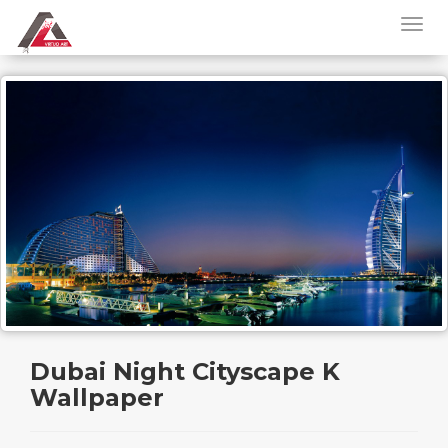
Dubai Night Cityscape K
Wallpaper