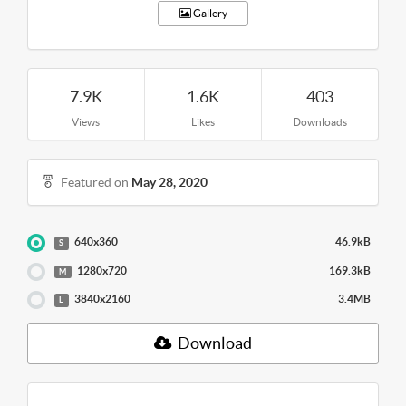
Gallery
7.9K
1.6K
403
Views
Likes
Downloads
Featured on
May 28, 2020
640x360
46.9kB
S
1280x720
169.3kB
M
3840x2160
3.4MB
L
Download