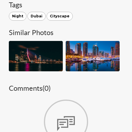
Tags
Night
Dubai
Cityscape
Similar Photos
Comments(
0
)