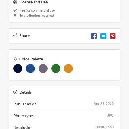
License and Use
Free for commercial use
No attribution required
Share
Color Palette
Details
Published on
Apr 29, 2020
Photo type
JPG
Resolution
3840x2160