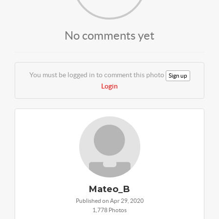
No comments yet
You must be logged in to comment this photo
Sign up
Login
Mateo_B
Published on Apr 29, 2020
1,778 Photos