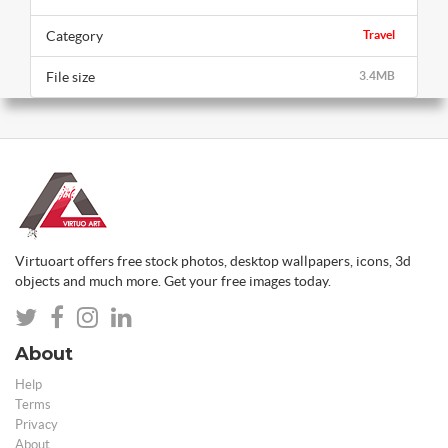
Category
Travel
File size
3.4MB
Virtuoart offers free stock photos, desktop wallpapers, icons, 3d
objects and much more. Get your free images today.
About
Help
Terms
Privacy
About