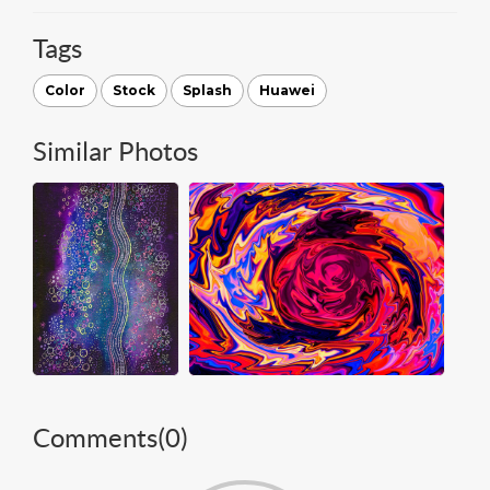
Tags
Color
Stock
Splash
Huawei
Similar Photos
Comments(
0
)