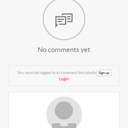
No comments yet
You must be logged in to comment this photo
Sign up
Login