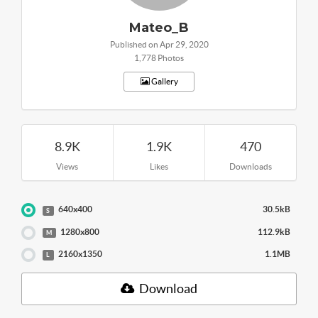
Mateo_B
Published on Apr 29, 2020
1,778 Photos
Gallery
8.9K
1.9K
470
Views
Likes
Downloads
640x400
30.5kB
S
1280x800
112.9kB
M
2160x1350
1.1MB
L
Download