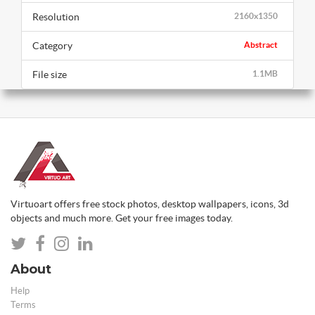
Resolution
2160x1350
Category
Abstract
File size
1.1MB
Virtuoart offers free stock photos, desktop wallpapers, icons, 3d
objects and much more. Get your free images today.
About
Help
Terms