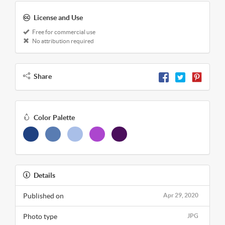
License and Use
Free for commercial use
No attribution required
Share
Color Palette
Details
Published on
Apr 29, 2020
Photo type
JPG