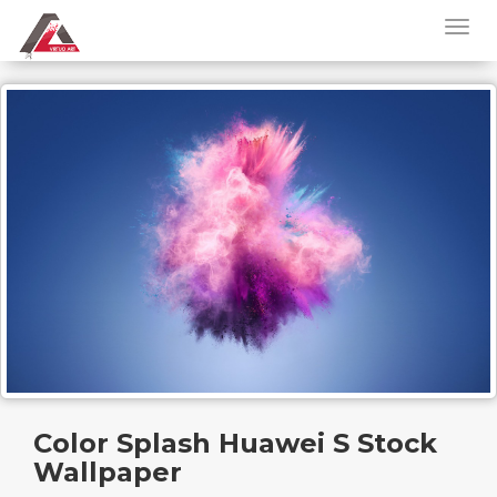
Color Splash Huawei S Stock
Wallpaper