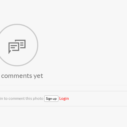
 comments yet
 in to comment this photo
Login
Sign up