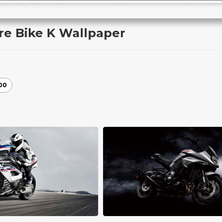
re Bike K Wallpaper
00