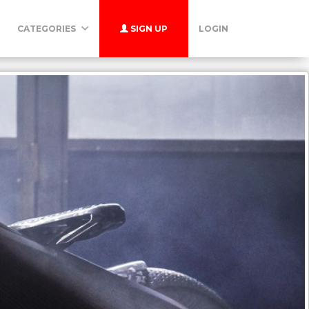
CATEGORIES
SIGN UP
LOGIN