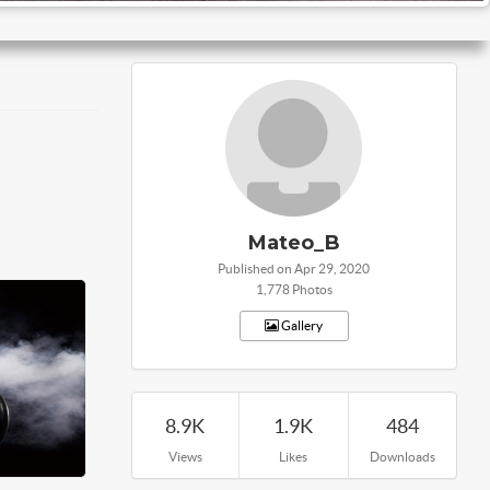
Mateo_B
Published on Apr 29, 2020
1,778 Photos
Gallery
8.9K
1.9K
484
Views
Likes
Downloads