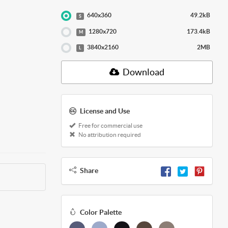
640x360
49.2kB
S
1280x720
173.4kB
M
3840x2160
2MB
L
Download
License and Use
Free for commercial use
No attribution required
Share
Color Palette