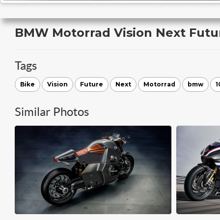
BMW Motorrad Vision Next Futu
Tags
Bike
Vision
Future
Next
Motorrad
bmw
1
Similar Photos