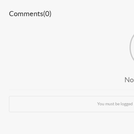
Comments(
0
)
No
You must be logged