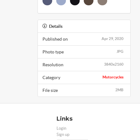
Details
Published on
Apr 29, 2020
Photo type
JPG
Resolution
3840x2160
Category
Motorcycles
File size
2MB
Links
Login
Sign up