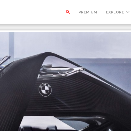
PREMIUM
EXPLORE