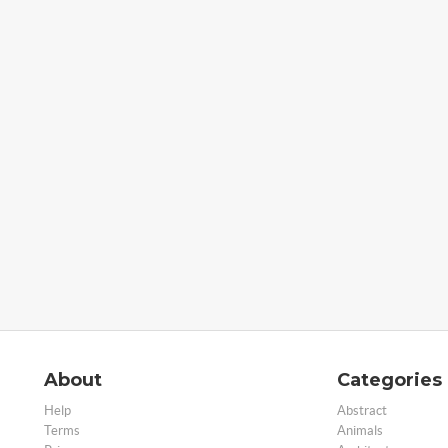
About
Categories
Help
Abstract
Terms
Animals