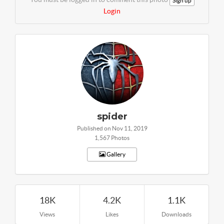
Sign up
Login
spider
Published on Nov 11, 2019
1,567 Photos
Gallery
18K
4.2K
1.1K
Views
Likes
Downloads