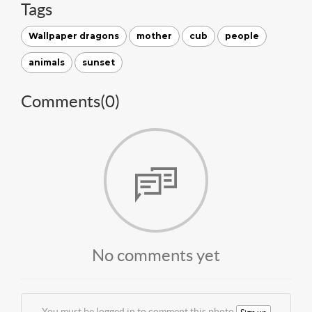
Tags
Wallpaper dragons
mother
cub
people
animals
sunset
Comments(
0
)
No comments yet
You must be logged in to comment this photo