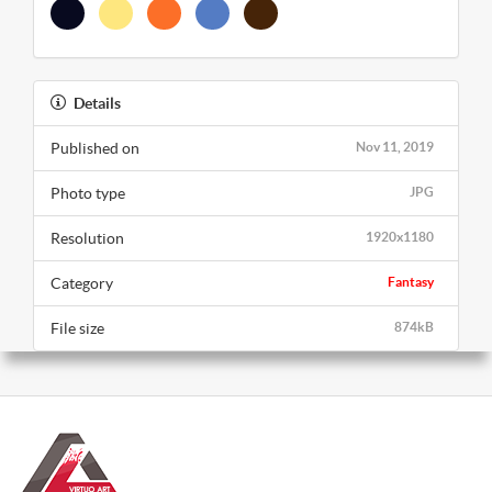
Details
Published on
Nov 11, 2019
Photo type
JPG
Resolution
1920x1180
Category
Fantasy
File size
874kB