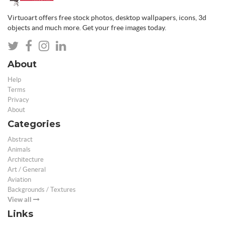
Virtuoart offers free stock photos, desktop wallpapers, icons, 3d
objects and much more. Get your free images today.
About
Help
Terms
Privacy
About
Categories
Abstract
Animals
Architecture
Art / General
Aviation
Backgrounds / Textures
View all
Links