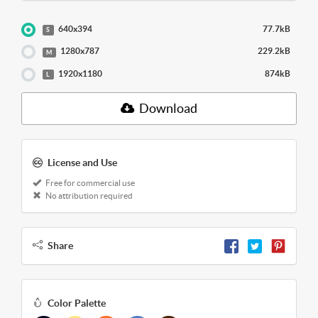
640x394
77.7kB
S
1280x787
229.2kB
M
1920x1180
874kB
L
Download
License and Use
Free for commercial use
No attribution required
Share
Color Palette