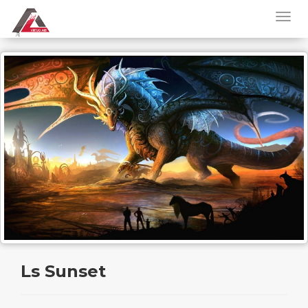
Ls Sunset