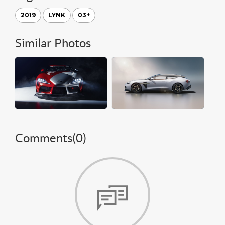
2019
LYNK
03+
Similar Photos
Comments(
0
)