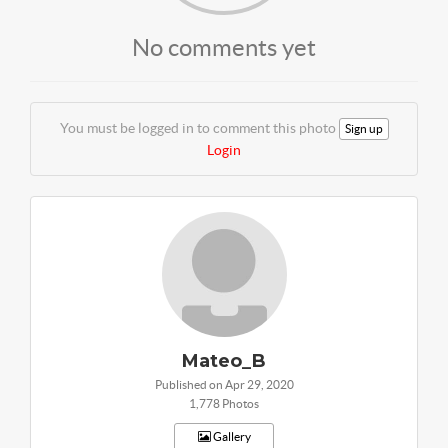
No comments yet
You must be logged in to comment this photo
Sign up
Login
Mateo_B
Published on Apr 29, 2020
1,778 Photos
Gallery