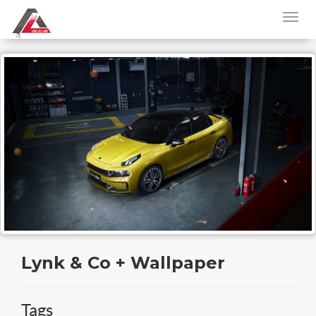
Lynk & Co + Wallpaper
Tags