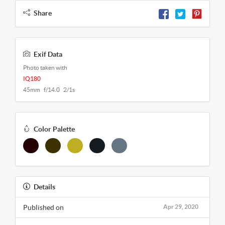
Share
Exif Data
Photo taken with
IQ180
45mm f/14.0 2/1s
Color Palette
Details
Published on
Apr 29, 2020