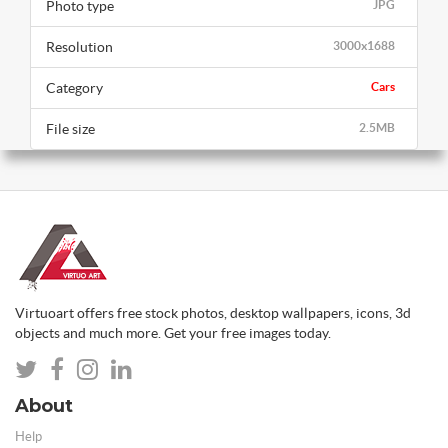
Photo type
JPG
Resolution
3000x1688
Category
Cars
File size
2.5MB
Virtuoart offers free stock photos, desktop wallpapers, icons, 3d
objects and much more. Get your free images today.
About
Help