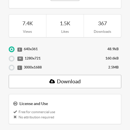
7.4K
1.5K
367
Views
Likes
Downloads
640x361
48.9kB
S
1280x721
160.6kB
M
3000x1688
2.5MB
L
Download
License and Use
Free for commercial use
No attribution required