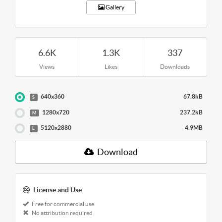
Gallery
6.6K
1.3K
337
Views
Likes
Downloads
640x360
67.8kB
S
1280x720
237.2kB
M
5120x2880
4.9MB
L
Download
License and Use
Free for commercial use
No attribution required