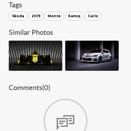
Tags
Skoda
2019
Monte
Kamiq
Carlo
Similar Photos
Comments(
0
)