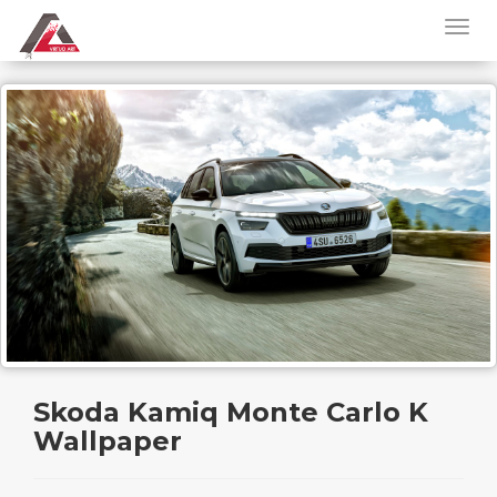
Skoda Kamiq Monte Carlo K
Wallpaper