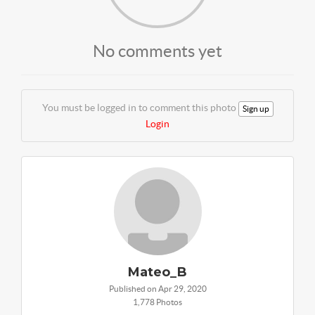
No comments yet
You must be logged in to comment this photo
Sign up
Login
Mateo_B
Published on Apr 29, 2020
1,778 Photos