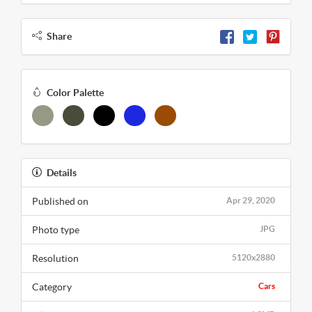
Share
Color Palette
Details
Published on
Apr 29, 2020
Photo type
JPG
Resolution
5120x2880
Category
Cars