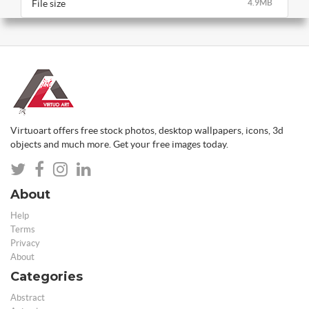
File size
4.9MB
Virtuoart offers free stock photos, desktop wallpapers, icons, 3d
objects and much more. Get your free images today.
About
Help
Terms
Privacy
About
Categories
Abstract