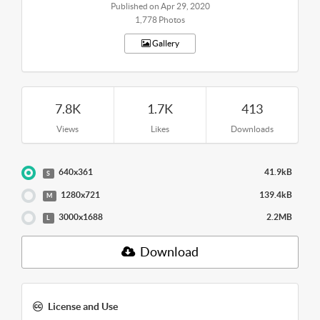
Published on Apr 29, 2020
1,778 Photos
Gallery
7.8K
1.7K
413
Views
Likes
Downloads
640x361
41.9kB
S
1280x721
139.4kB
M
3000x1688
2.2MB
L
Download
License and Use