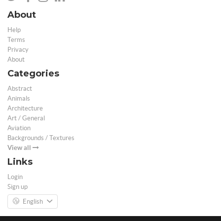
About
Help
Terms
Privacy
About
Categories
Abstract
Animals
Architecture
Art / General
Aviation
Backgrounds / Textures
View all
Links
Login
Sign up
English