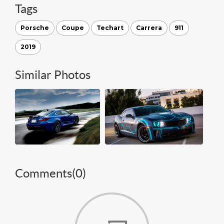
Tags
Porsche
Coupe
Techart
Carrera
911
2019
Similar Photos
Comments(
0
)