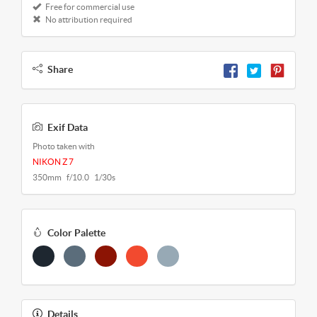
Free for commercial use
No attribution required
Share
Exif Data
Photo taken with
NIKON Z 7
350mm f/10.0 1/30s
Color Palette
Details