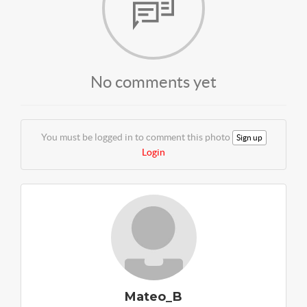
No comments yet
You must be logged in to comment this photo
Sign up
Login
Mateo_B