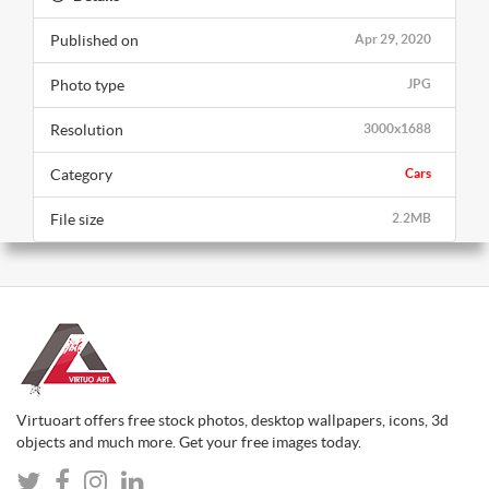
Published on
Apr 29, 2020
Photo type
JPG
Resolution
3000x1688
Category
Cars
File size
2.2MB
Virtuoart offers free stock photos, desktop wallpapers, icons, 3d
objects and much more. Get your free images today.