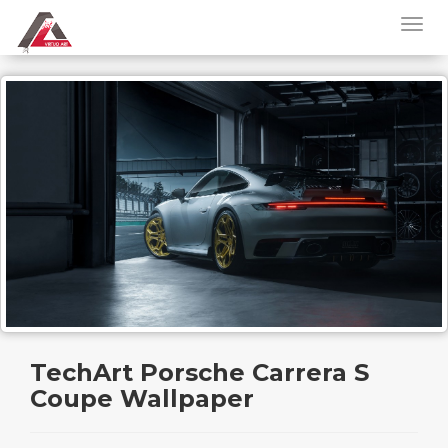
TechArt Porsche Carrera S
Coupe Wallpaper