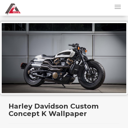
Harley Davidson Custom
Concept K Wallpaper