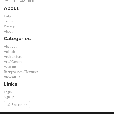
About
Help
Terms
Privacy
About
Categories
Abstract
Animals
Architecture
Art / General
Aviation
Backgrounds / Textures
View all
Links
Login
Sign up
English