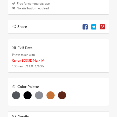
Free for commercial use
No attribution required
Share
Exif Data
Photo taken with
Canon EOS 5D Mark IV
105mm f/11.0 1/160s
Color Palette
Details