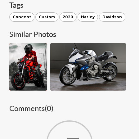
Tags
Concept
Custom
2020
Harley
Davidson
Similar Photos
Comments(
0
)