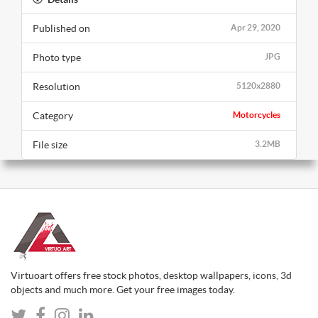
Published on
Apr 29, 2020
Photo type
JPG
Resolution
5120x2880
Category
Motorcycles
File size
3.2MB
Virtuoart offers free stock photos, desktop wallpapers, icons, 3d
objects and much more. Get your free images today.