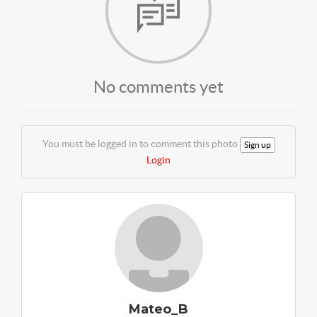
No comments yet
You must be logged in to comment this photo
Sign up
Login
Mateo_B