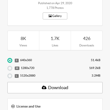
Published on Apr 29, 2020
1,778 Photos
Gallery
8K
1.7K
426
Views
Likes
Downloads
640x360
51.4kB
S
1280x720
169.2kB
M
5120x2880
3.2MB
L
Download
License and Use