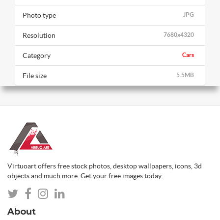
Photo type
JPG
Resolution
7680x4320
Category
Cars
File size
5.5MB
Virtuoart offers free stock photos, desktop wallpapers, icons, 3d
objects and much more. Get your free images today.
About