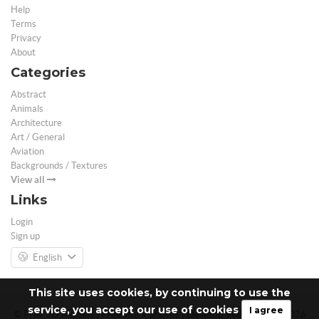
Help
Terms
Privacy
About
Categories
Abstract
Animals
Architecture
Art / General
Aviation
Backgrounds / Textures
View all
Links
Login
Sign up
English
This site uses cookies, by continuing to use the
service, you accept our use of cookies
I agree
© Free 3D Models | Free stock photos | Desktop Wallpapers - 2026