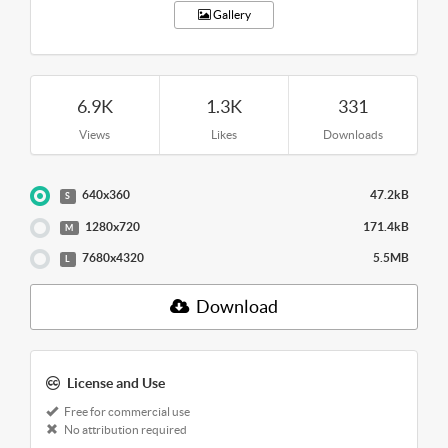
Gallery
6.9K
1.3K
331
Views
Likes
Downloads
640x360
47.2kB
S
1280x720
171.4kB
M
7680x4320
5.5MB
L
Download
License and Use
Free for commercial use
No attribution required