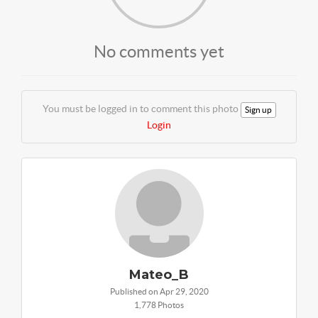
No comments yet
You must be logged in to comment this photo
Sign up
Login
Mateo_B
Published on Apr 29, 2020
1,778 Photos