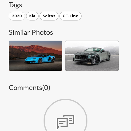
Tags
2020
Kia
Seltos
GT-Line
Similar Photos
Comments(
0
)