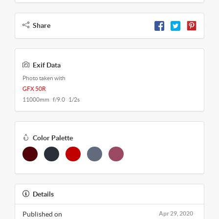
Share
Exif Data
Photo taken with
GFX 50R
11000mm f/9.0 1/2s
Color Palette
Details
Published on
Apr 29, 2020