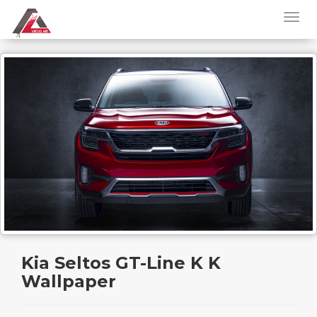
Kia Seltos GT-Line K K
Wallpaper