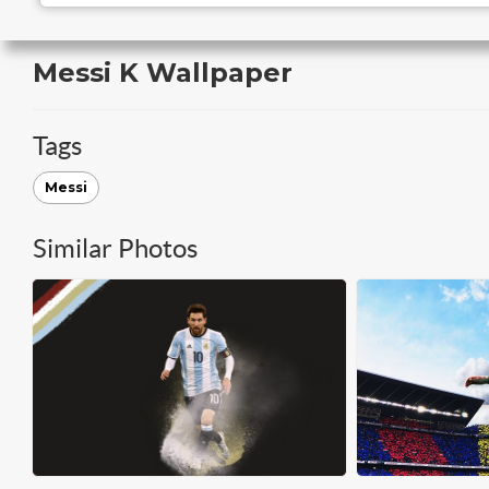
Messi K Wallpaper
Tags
Messi
Similar Photos