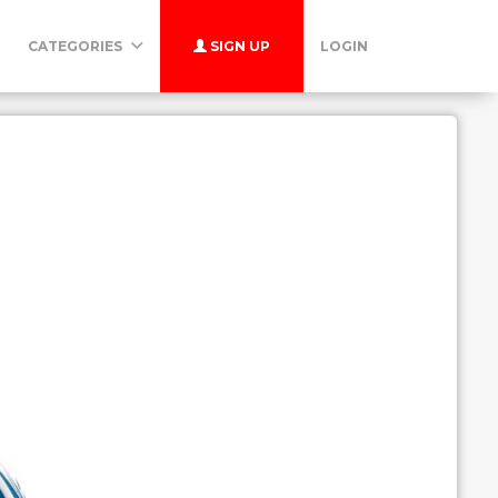
CATEGORIES
SIGN UP
LOGIN