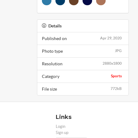
Details
Published on
Apr 29, 2020
Photo type
JPG
Resolution
2880x1800
Category
Sports
File size
772kB
Links
Login
Sign up