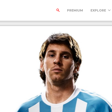
PREMIUM
EXPLORE