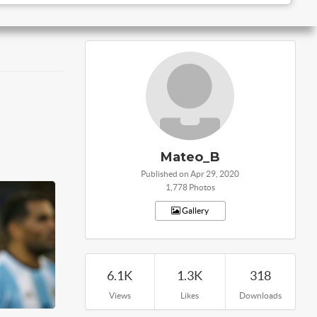
Mateo_B
Published on Apr 29, 2020
1,778 Photos
Gallery
6.1K
1.3K
318
Views
Likes
Downloads