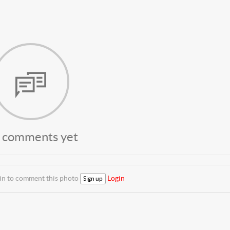
 comments yet
 in to comment this photo
Login
Sign up