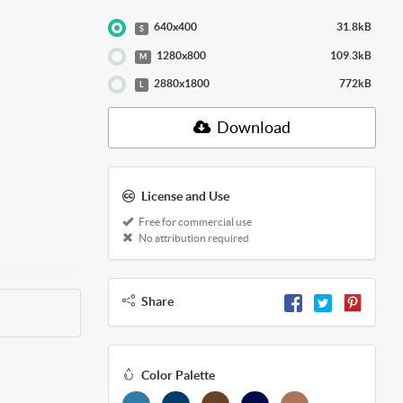
640x400
31.8kB
S
1280x800
109.3kB
M
2880x1800
772kB
L
Download
License and Use
Free for commercial use
No attribution required
Share
Color Palette