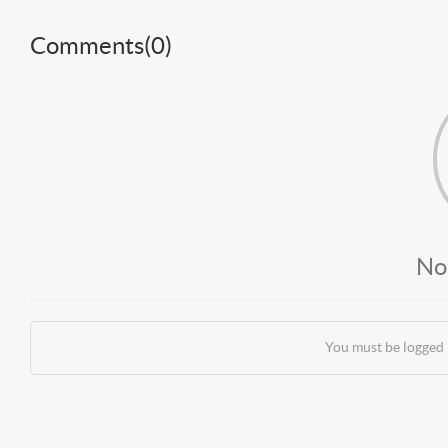
Comments(
0
)
No
You must be logged