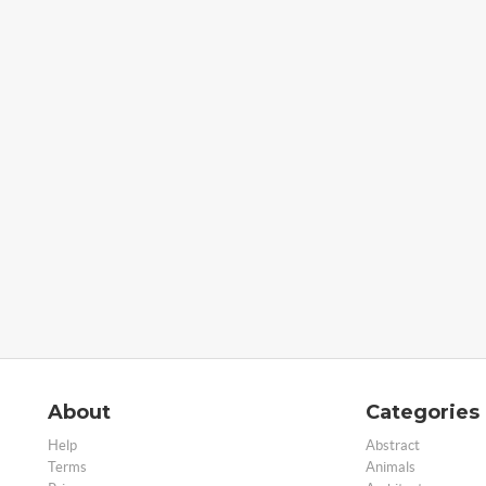
About
Categories
Help
Abstract
Terms
Animals