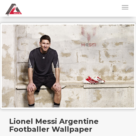
Lionel Messi Argentine
Footballer Wallpaper