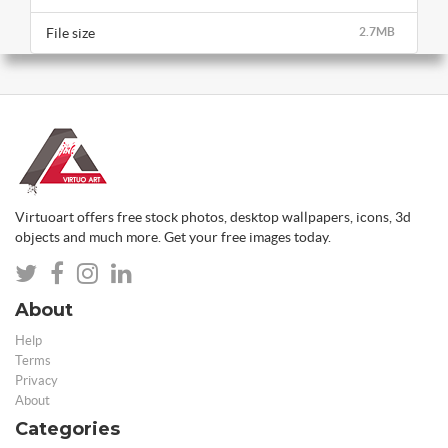
File size
2.7MB
Virtuoart offers free stock photos, desktop wallpapers, icons, 3d
objects and much more. Get your free images today.
About
Help
Terms
Privacy
About
Categories