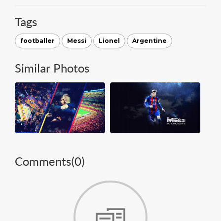
Tags
footballer
Messi
Lionel
Argentine
Similar Photos
Comments(
0
)