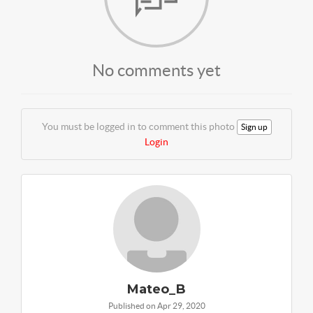
No comments yet
You must be logged in to comment this photo
Sign up
Login
Mateo_B
Published on Apr 29, 2020