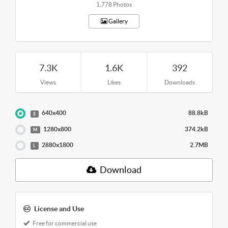
1,778 Photos
Gallery
7.3K
1.6K
392
Views
Likes
Downloads
640x400
88.8kB
S
1280x800
374.2kB
M
2880x1800
2.7MB
L
Download
License and Use
Free for commercial use