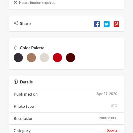
No attribution required
Share
Color Palette
Details
Published on
Apr 29, 2020
Photo type
JPG
Resolution
2880x1800
Category
Sports