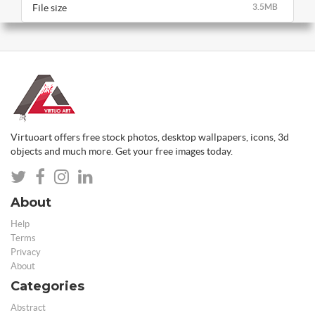
File size
3.5MB
Virtuoart offers free stock photos, desktop wallpapers, icons, 3d
objects and much more. Get your free images today.
About
Help
Terms
Privacy
About
Categories
Abstract