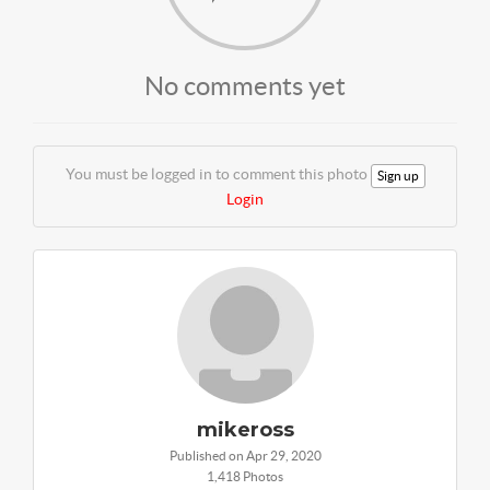
No comments yet
You must be logged in to comment this photo
Sign up
Login
mikeross
Published on Apr 29, 2020
1,418 Photos