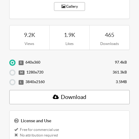
Gallery
9.2K
1.9K
465
Views
Likes
Downloads
640x360
97.4kB
S
1280x720
361.3kB
M
3840x2160
3.5MB
L
Download
License and Use
Free for commercial use
No attribution required