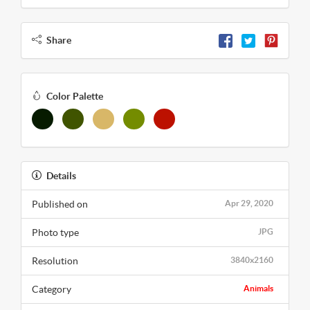
Share
Color Palette
Details
Published on
Apr 29, 2020
Photo type
JPG
Resolution
3840x2160
Category
Animals