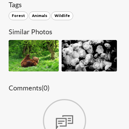
Tags
Forest
Animals
Wildlife
Similar Photos
Comments(
0
)