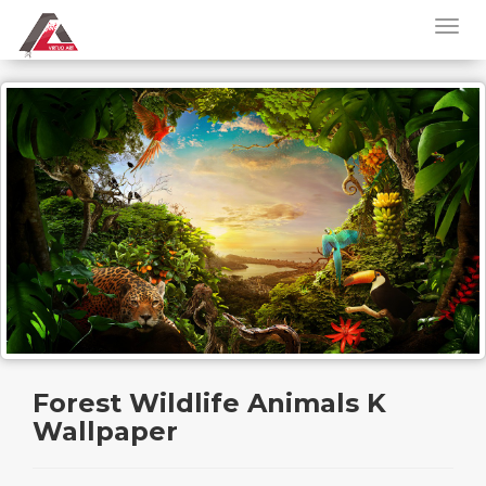
Forest Wildlife Animals K
Wallpaper