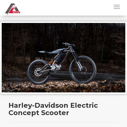
Harley-Davidson Electric
Concept Scooter