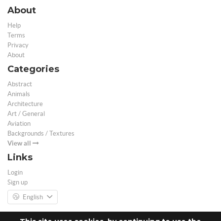
About
Help
Terms
Privacy
About
Categories
Abstract
Animals
Architecture
Art / General
Aviation
Backgrounds / Textures
View all
Links
Login
Sign up
English