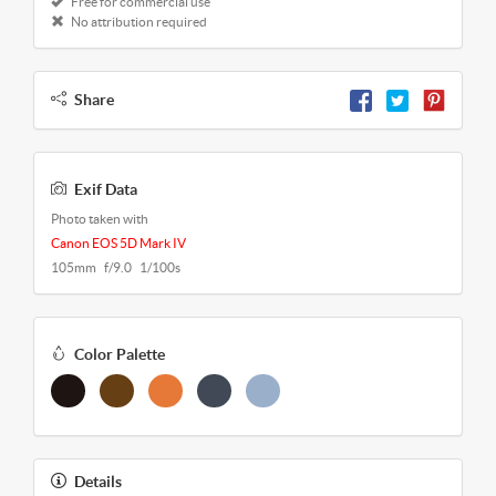
Free for commercial use
No attribution required
Share
Exif Data
Photo taken with
Canon EOS 5D Mark IV
105mm f/9.0 1/100s
Color Palette
Details