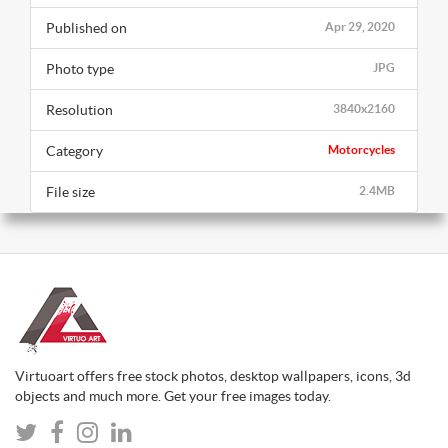
Published on
Apr 29, 2020
Photo type
JPG
Resolution
3840x2160
Category
Motorcycles
File size
2.4MB
Virtuoart offers free stock photos, desktop wallpapers, icons, 3d
objects and much more. Get your free images today.