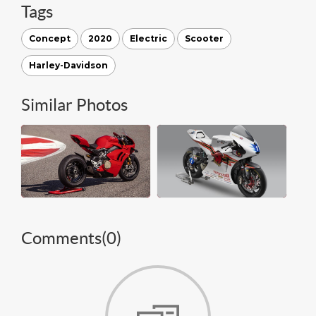
Tags
Concept
2020
Electric
Scooter
Harley-Davidson
Similar Photos
Comments(
0
)