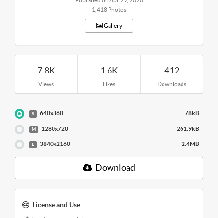
Published on Apr 29, 2020
1,418 Photos
Gallery
7.8K
1.6K
412
Views
Likes
Downloads
640x360
78kB
S
1280x720
261.9kB
M
3840x2160
2.4MB
L
Download
License and Use