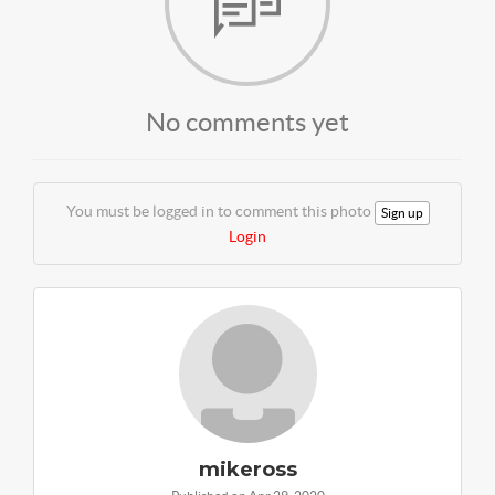
No comments yet
You must be logged in to comment this photo
Sign up
Login
mikeross