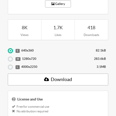
Gallery
8K
1.7K
418
Views
Likes
Downloads
640x360
82.1kB
S
1280x720
283.6kB
M
4000x2250
3.1MB
L
Download
License and Use
Free for commercial use
No attribution required