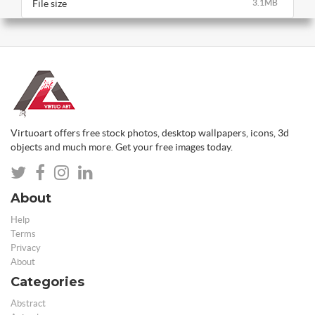
File size
3.1MB
Virtuoart offers free stock photos, desktop wallpapers, icons, 3d
objects and much more. Get your free images today.
About
Help
Terms
Privacy
About
Categories
Abstract