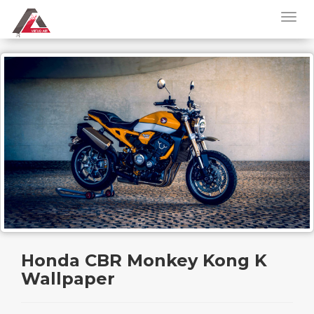
Honda CBR Monkey Kong K
Wallpaper