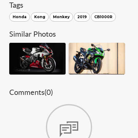
Tags
Honda
Kong
Monkey
2019
CB1000R
Similar Photos
Comments(
0
)