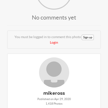
No comments yet
You must be logged in to comment this photo
Sign up
Login
mikeross
Published on Apr 29, 2020
1,418 Photos