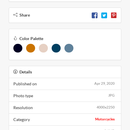
Share
Color Palette
Details
Published on
Apr 29, 2020
Photo type
JPG
Resolution
4000x2250
Category
Motorcycles