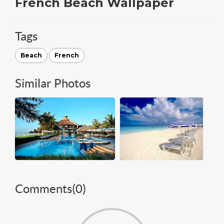
French Beach Wallpaper
Tags
Beach
French
Similar Photos
Comments(
0
)