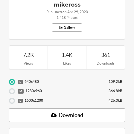
mikeross
Published on Apr 29, 2020
1,418 Photos
Gallery
7.2K
1.4K
361
Views
Likes
Downloads
640x480
109.2kB
S
1280x960
366.8kB
M
1600x1200
426.3kB
L
Download