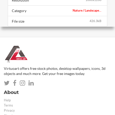
Resolution
Category
Nature / Landscape...
File size
426.3kB
Virtuoart offers free stock photos, desktop wallpapers, icons, 3d
objects and much more. Get your free images today.
About
Help
Terms
Privacy