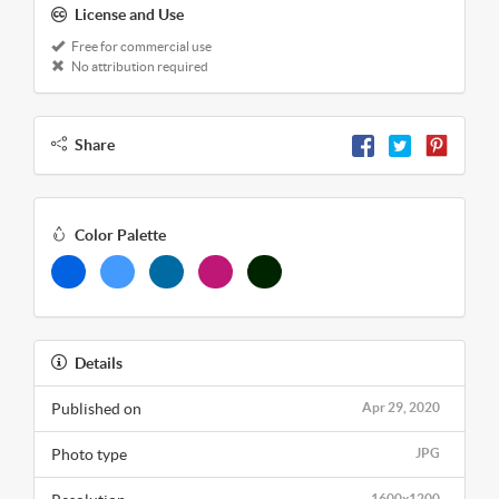
License and Use
Free for commercial use
No attribution required
Share
Color Palette
Details
Published on
Apr 29, 2020
Photo type
JPG
1600x1200