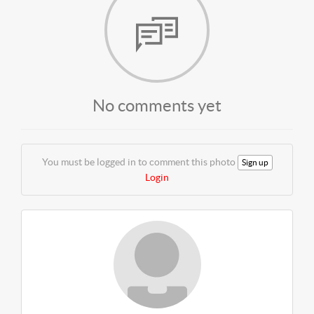
No comments yet
You must be logged in to comment this photo
Sign up
Login