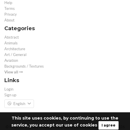
Help
Terms
Privacy
About
Categories
Abstract
Animals
Architecture
Art / General
Aviation
Backgrounds / Textures
View all
Links
Login
Sign up
English
This site uses cookies, by continuing to use the
service, you accept our use of cookies
I agree
© Free 3D Models | Free stock photos | Desktop Wallpapers - 2026