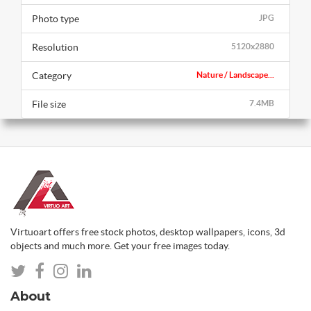
Photo type
JPG
Resolution
5120x2880
Category
Nature / Landscape...
File size
7.4MB
Virtuoart offers free stock photos, desktop wallpapers, icons, 3d
objects and much more. Get your free images today.
About