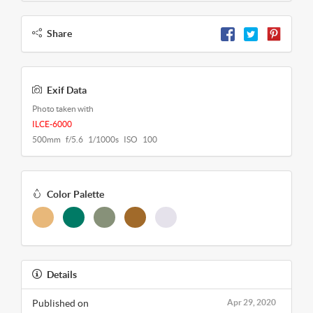
Share
Exif Data
Photo taken with
ILCE-6000
500mm f/5.6 1/1000s ISO 100
Color Palette
Details
Published on
Apr 29, 2020