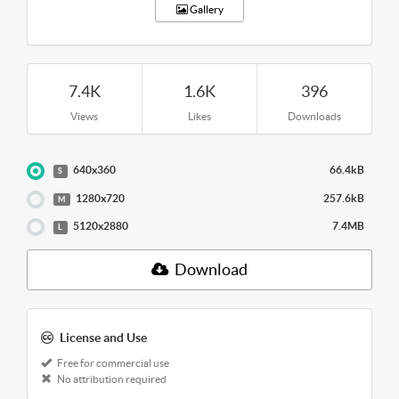
Gallery
7.4K
1.6K
396
Views
Likes
Downloads
640x360
66.4kB
S
1280x720
257.6kB
M
5120x2880
7.4MB
L
Download
License and Use
Free for commercial use
No attribution required