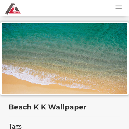
Beach K K Wallpaper
Tags