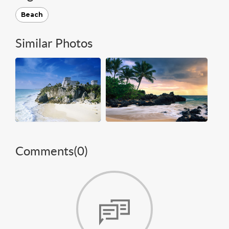
Beach
Similar Photos
Comments(
0
)