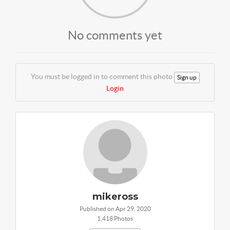
No comments yet
You must be logged in to comment this photo
Sign up
Login
mikeross
Published on Apr 29, 2020
1,418 Photos