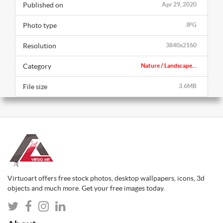
Published on
Apr 29, 2020
Photo type
JPG
Resolution
3840x2160
Category
Nature / Landscape...
File size
3.6MB
Virtuoart offers free stock photos, desktop wallpapers, icons, 3d
objects and much more. Get your free images today.