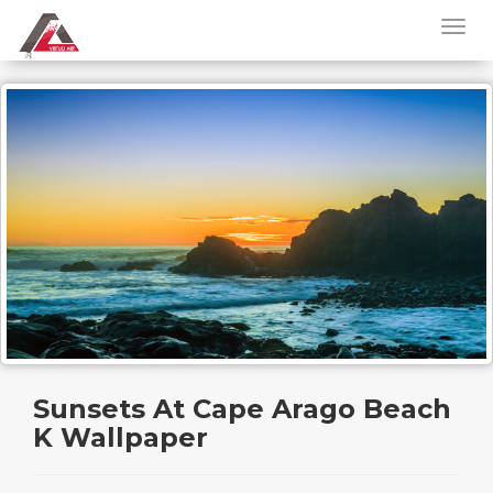
Sunsets At Cape Arago Beach
K Wallpaper