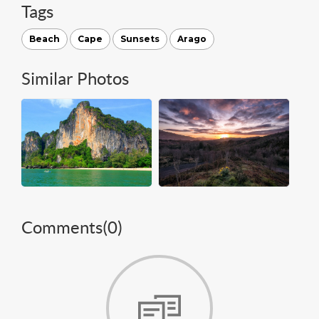
Tags
Beach
Cape
Sunsets
Arago
Similar Photos
Comments(
0
)