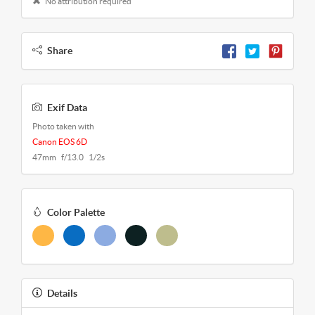
No attribution required
Share
Exif Data
Photo taken with
Canon EOS 6D
47mm f/13.0 1/2s
Color Palette
Details