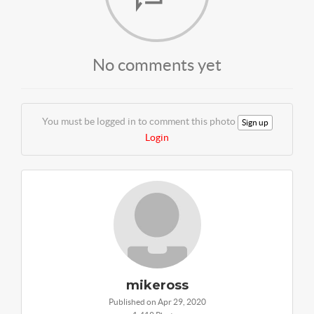
No comments yet
You must be logged in to comment this photo
Sign up
Login
mikeross
Published on Apr 29, 2020