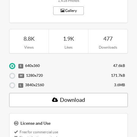
1,418 Photos
Gallery
8.8K
1.9K
477
Views
Likes
Downloads
640x360
47.6kB
S
1280x720
171.7kB
M
3840x2160
3.6MB
L
Download
License and Use
Free for commercial use