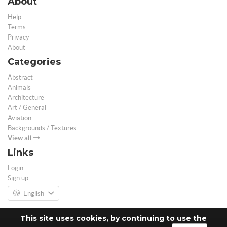
About
Help
Terms
Privacy
About
Categories
Abstract
Animals
Architecture
Art / General
Aviation
Backgrounds / Textures
View all
Links
Login
Sign up
English
This site uses cookies, by continuing to use the