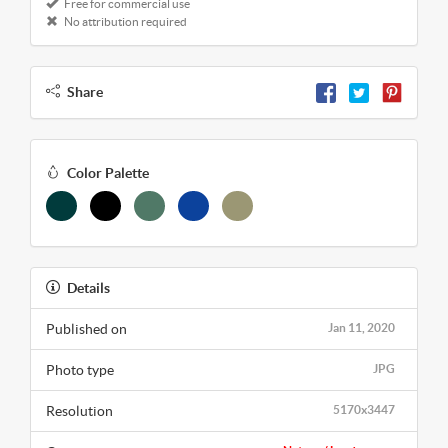
Free for commercial use
No attribution required
Share
Color Palette
Details
Published on
Jan 11, 2020
Photo type
JPG
Resolution
5170x3447