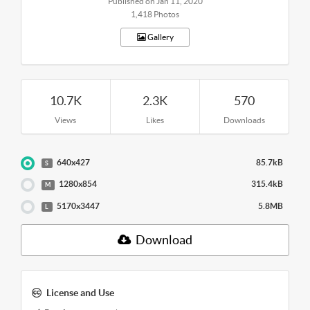
Published on Jan 11, 2020
1,418 Photos
Gallery
10.7K
2.3K
570
Views
Likes
Downloads
640x427
85.7kB
S
1280x854
315.4kB
M
5170x3447
5.8MB
L
Download
License and Use