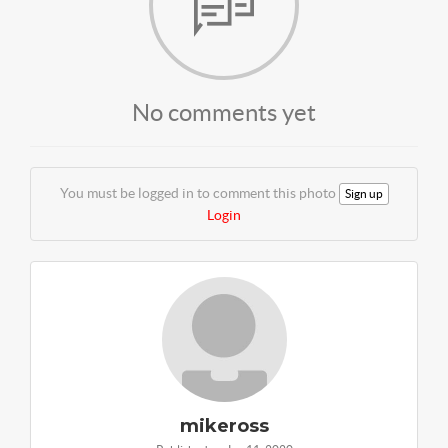
No comments yet
You must be logged in to comment this photo
Sign up
Login
mikeross