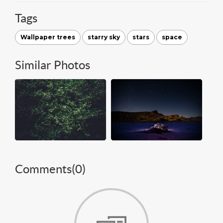
Tags
Wallpaper trees
starry sky
stars
space
Similar Photos
Comments(
0
)