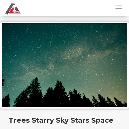
Trees Starry Sky Stars Space