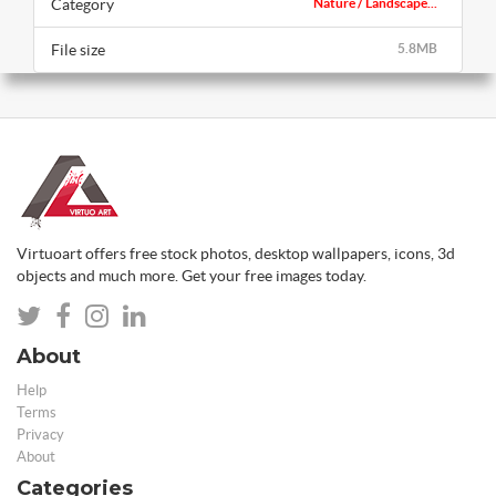
Category
Nature / Landscape...
File size
5.8MB
Virtuoart offers free stock photos, desktop wallpapers, icons, 3d
objects and much more. Get your free images today.
About
Help
Terms
Privacy
About
Categories