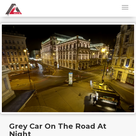
Grey Car On The Road At
Night