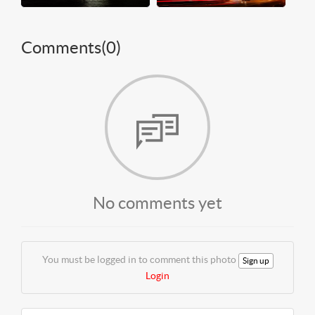
Comments(
0
)
No comments yet
You must be logged in to comment this photo
Sign up
Login