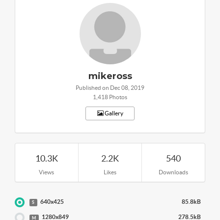
mikeross
Published on Dec 08, 2019
1,418 Photos
Gallery
10.3K
2.2K
540
Views
Likes
Downloads
640x425
85.8kB
S
1280x849
278.5kB
M