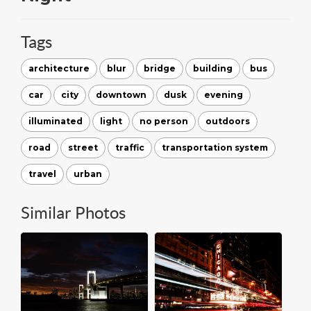
Tags
architecture
blur
bridge
building
bus
car
city
downtown
dusk
evening
illuminated
light
no person
outdoors
road
street
traffic
transportation system
travel
urban
Similar Photos