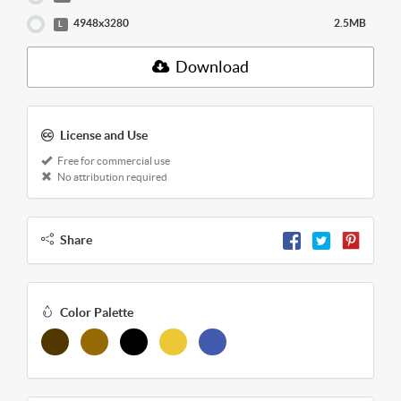
4948x3280
2.5MB
L
Download
License and Use
Free for commercial use
No attribution required
Share
Color Palette