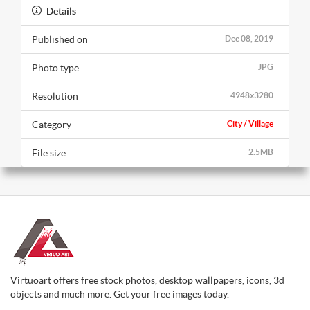
Details
Published on
Dec 08, 2019
Photo type
JPG
Resolution
4948x3280
Category
City / Village
File size
2.5MB
Virtuoart offers free stock photos, desktop wallpapers, icons, 3d
objects and much more. Get your free images today.