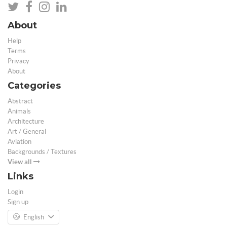
About
Help
Terms
Privacy
About
Categories
Abstract
Animals
Architecture
Art / General
Aviation
Backgrounds / Textures
View all
Links
Login
Sign up
English