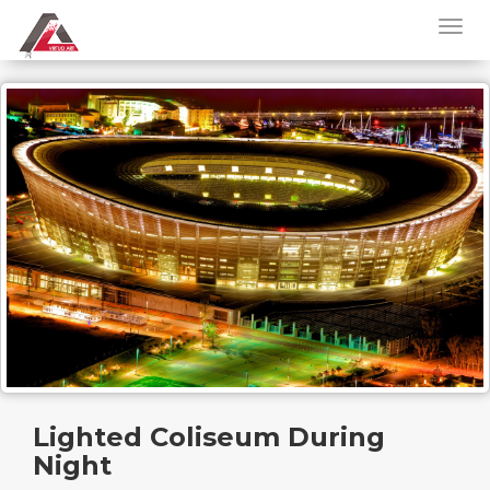
Lighted Coliseum During
Night