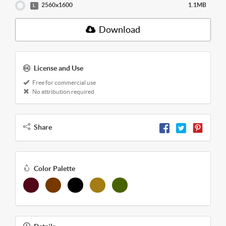
2560x1600
1.1MB
L
Download
License and Use
Free for commercial use
No attribution required
Share
Color Palette