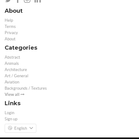
About
Help
Terms
Privacy
About
Categories
Abstract
Animals
Architecture
Art / General
Aviation
Backgrounds / Textures
View all
Links
Login
Sign up
English