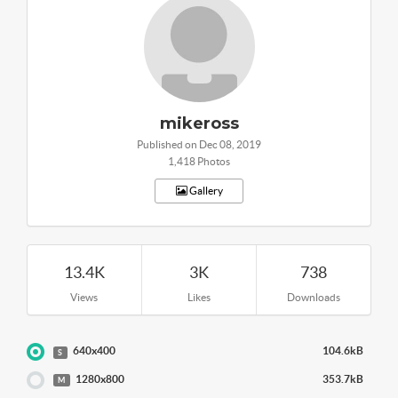
mikeross
Published on Dec 08, 2019
1,418 Photos
Gallery
13.4K
3K
738
Views
Likes
Downloads
640x400
104.6kB
S
1280x800
353.7kB
M