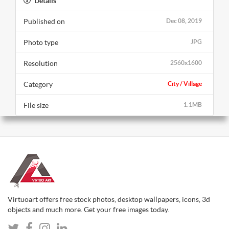
Details
Published on
Dec 08, 2019
Photo type
JPG
Resolution
2560x1600
Category
City / Village
File size
1.1MB
Virtuoart offers free stock photos, desktop wallpapers, icons, 3d
objects and much more. Get your free images today.