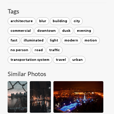
Tags
architecture
blur
building
city
commercial
downtown
dusk
evening
fast
illuminated
light
modern
motion
no person
road
traffic
transportation system
travel
urban
Similar Photos