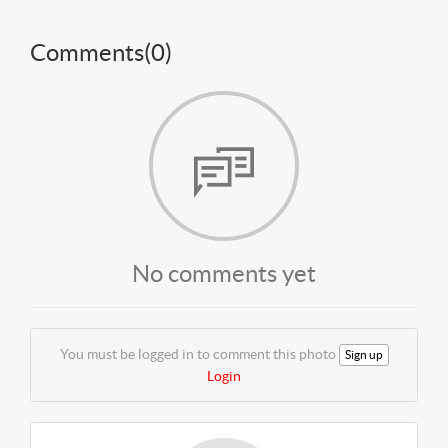
Comments(
0
)
No comments yet
You must be logged in to comment this photo
Sign up
Login