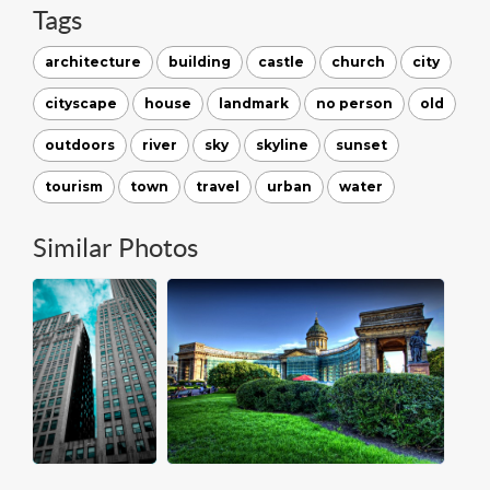
Tags
architecture
building
castle
church
city
cityscape
house
landmark
no person
old
outdoors
river
sky
skyline
sunset
tourism
town
travel
urban
water
Similar Photos