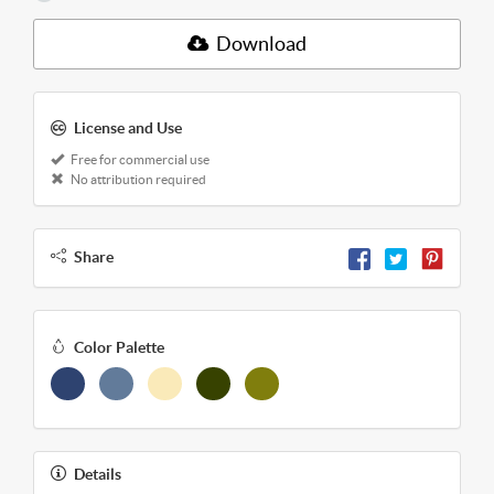
Download
License and Use
Free for commercial use
No attribution required
Share
Color Palette
Details