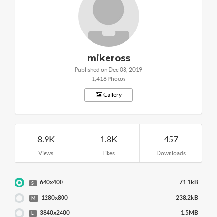
mikeross
Published on Dec 08, 2019
1,418 Photos
Gallery
8.9K
1.8K
457
Views
Likes
Downloads
640x400
71.1kB
S
1280x800
238.2kB
M
3840x2400
1.5MB
L