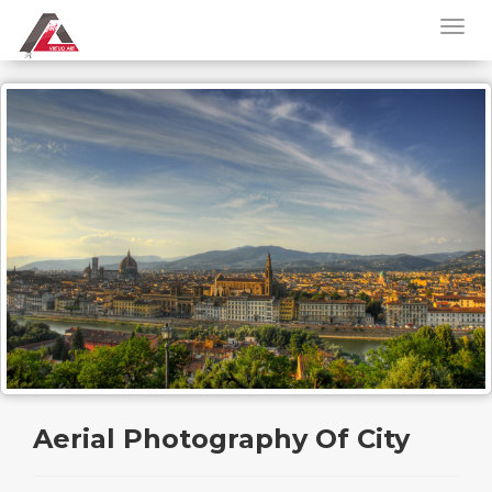
Aerial Photography Of City