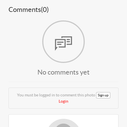
Comments(
0
)
No comments yet
You must be logged in to comment this photo
Sign up
Login