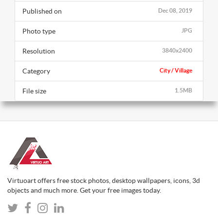
Published on
Dec 08, 2019
Photo type
JPG
Resolution
3840x2400
Category
City / Village
File size
1.5MB
Virtuoart offers free stock photos, desktop wallpapers, icons, 3d
objects and much more. Get your free images today.