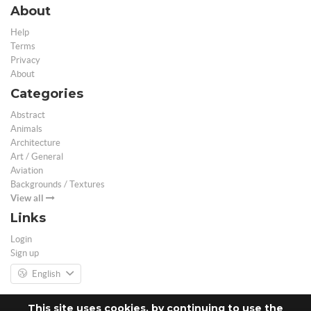
About
Help
Terms
Privacy
About
Categories
Abstract
Animals
Architecture
Art / General
Aviation
Backgrounds / Textures
View all
Links
Login
Sign up
English
This site uses cookies, by continuing to use the