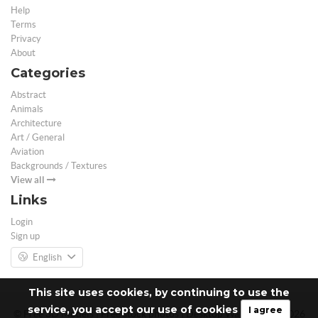
Help
Terms
Privacy
About
Categories
Abstract
Animals
Architecture
Art / General
Aviation
Backgrounds / Textures
View all
Links
Login
Sign up
English
This site uses cookies, by continuing to use the
service, you accept our use of cookies
I agree
© Free 3D Models | Free stock photos | Desktop Wallpapers - 2026