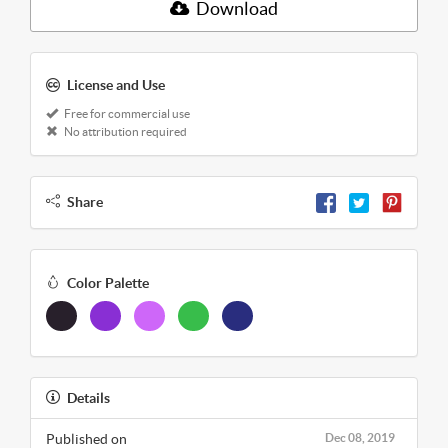
Download
License and Use
Free for commercial use
No attribution required
Share
Color Palette
Details
Published on
Dec 08, 2019