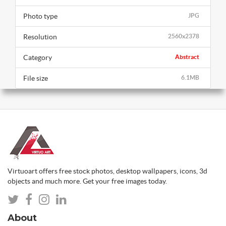
Photo type
JPG
Resolution
2560x2378
Category
Abstract
File size
6.1MB
Virtuoart offers free stock photos, desktop wallpapers, icons, 3d
objects and much more. Get your free images today.
About