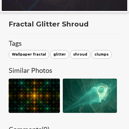
Fractal Glitter Shroud
Tags
Wallpaper fractal
glitter
shroud
clumps
Similar Photos