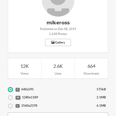
mikeross
Published on Dec 08, 2019
1,418 Photos
Gallery
12K
2.6K
664
Views
Likes
Downloads
640x595
575kB
S
1280x1189
2.1MB
M
2560x2378
6.1MB
L