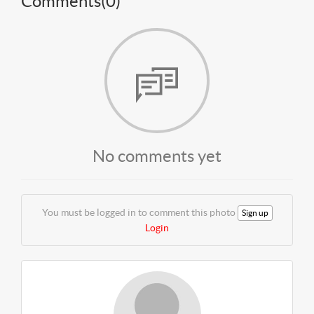
Comments(
0
)
No comments yet
You must be logged in to comment this photo
Sign up
Login