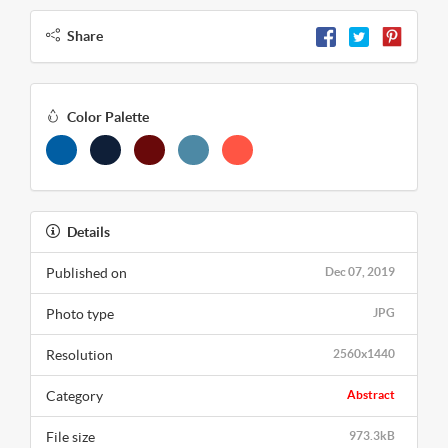
Share
Color Palette
Details
Published on
Dec 07, 2019
Photo type
JPG
Resolution
2560x1440
Category
Abstract
File size
973.3kB