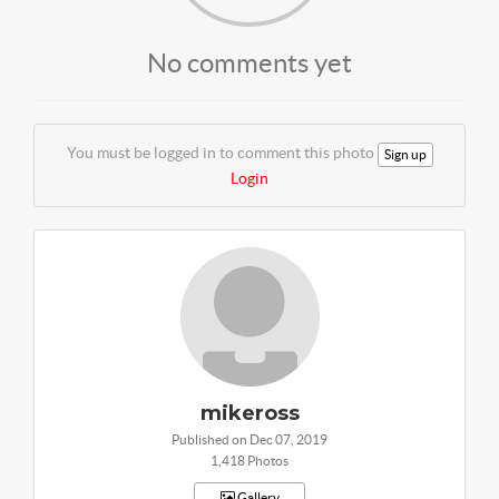
No comments yet
You must be logged in to comment this photo
Sign up
Login
mikeross
Published on Dec 07, 2019
1,418 Photos
Gallery