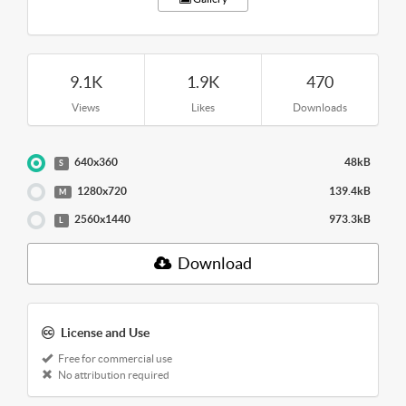
9.1K
1.9K
470
Views
Likes
Downloads
640x360
48kB
S
1280x720
139.4kB
M
2560x1440
973.3kB
L
Download
License and Use
Free for commercial use
No attribution required