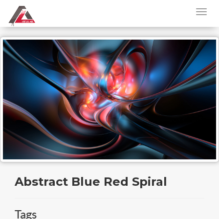
Abstract Blue Red Spiral
Tags