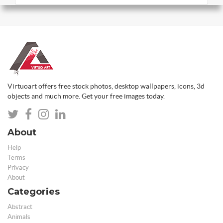
Virtuoart offers free stock photos, desktop wallpapers, icons, 3d
objects and much more. Get your free images today.
About
Help
Terms
Privacy
About
Categories
Abstract
Animals