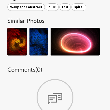
Wallpaper abstract
blue
red
spiral
Similar Photos
Comments(
0
)