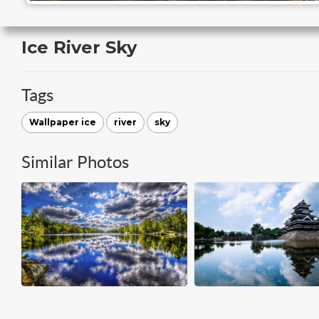
Ice River Sky
Tags
Wallpaper ice
river
sky
Similar Photos