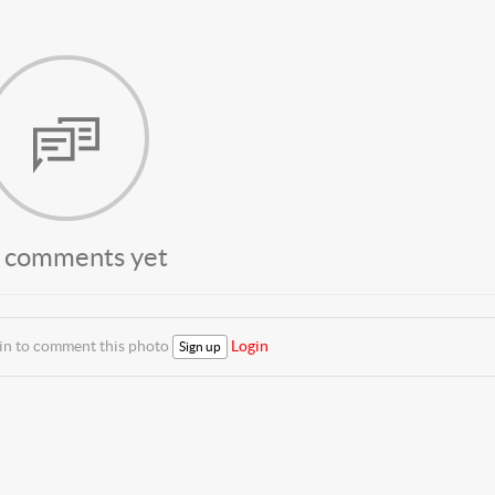
 comments yet
 in to comment this photo
Login
Sign up