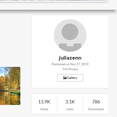
juliazenn
Published on Nov 27, 2019
741 Photos
Gallery
13.9K
3.1K
786
Views
Likes
Downloads