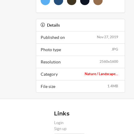
Details
Published on
Nov 27, 2019
Photo type
JPG
Resolution
2560x1600
Category
Nature / Landscape...
File size
1.4MB
Links
Login
Sign up