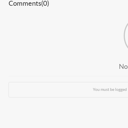
Comments(
0
)
No
You must be logged