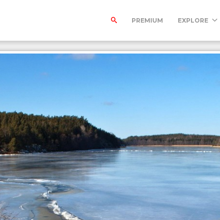
PREMIUM
EXPLORE