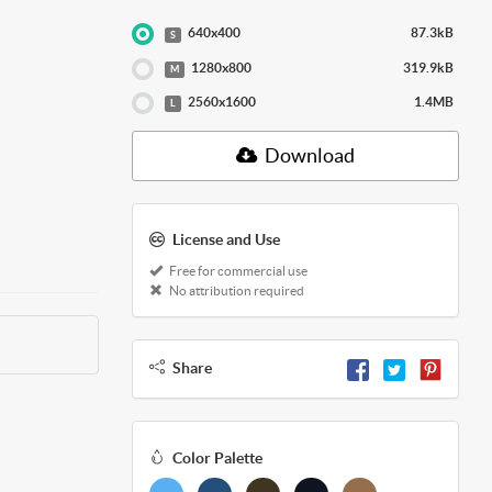
640x400
87.3kB
S
1280x800
319.9kB
M
2560x1600
1.4MB
L
Download
License and Use
Free for commercial use
No attribution required
Share
Color Palette