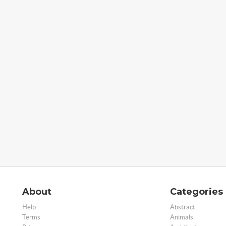
About
Categories
Help
Abstract
Terms
Animals