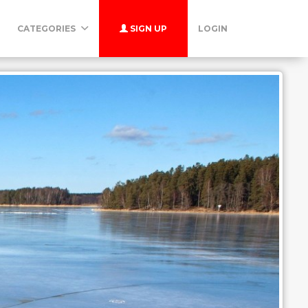
CATEGORIES
SIGN UP
LOGIN